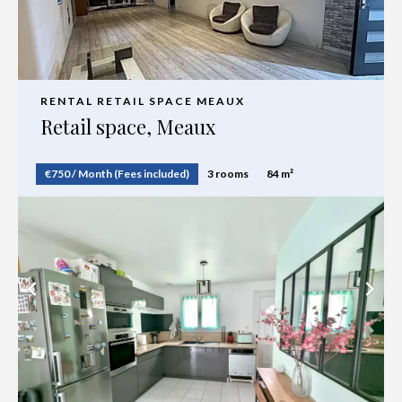
RENTAL RETAIL SPACE MEAUX
Retail space, Meaux
€750 / Month (Fees included)
3 rooms
84 m²