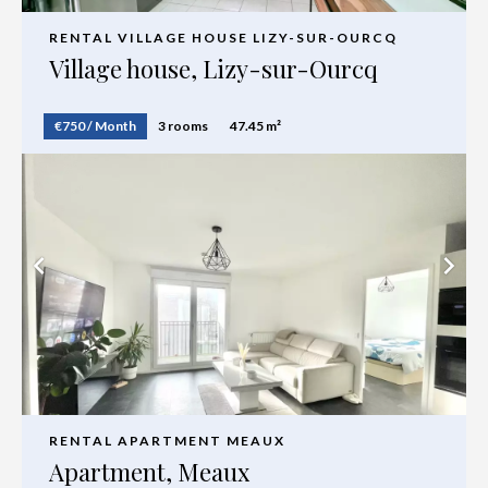
RENTAL VILLAGE HOUSE LIZY-SUR-OURCQ
Village house, Lizy-sur-Ourcq
€750 / Month
3 rooms
47.45 m²
RENTAL APARTMENT MEAUX
Apartment, Meaux