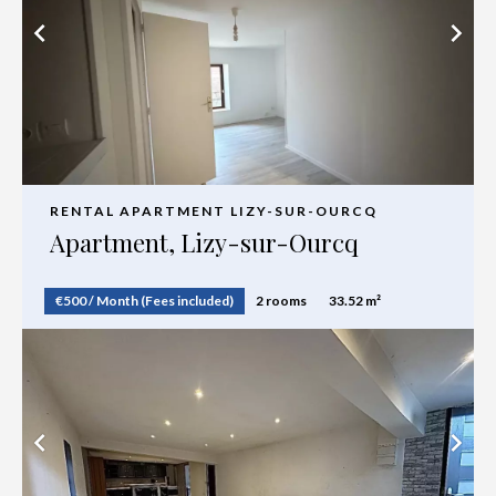
RENTAL APARTMENT LIZY-SUR-OURCQ
Apartment, Lizy-sur-Ourcq
€500 / Month (Fees included)
2 rooms
33.52 m²