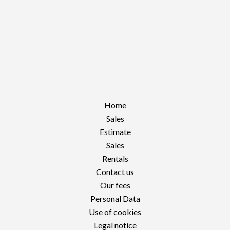
Home
Sales
Estimate
Sales
Rentals
Contact us
Our fees
Personal Data
Use of cookies
Legal notice