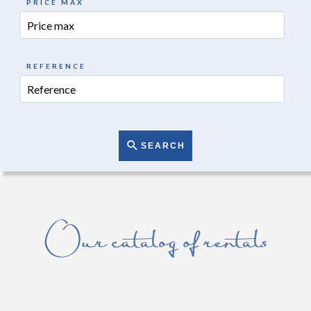
PRICE MAX
REFERENCE
SEARCH
Our catalog of rentals