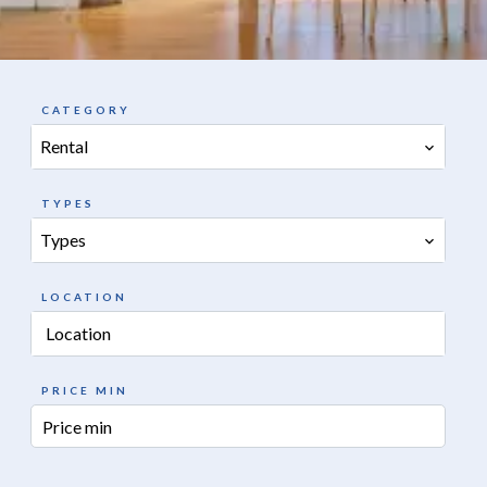
CATEGORY
Rental
TYPES
Types
LOCATION
Location
PRICE MIN