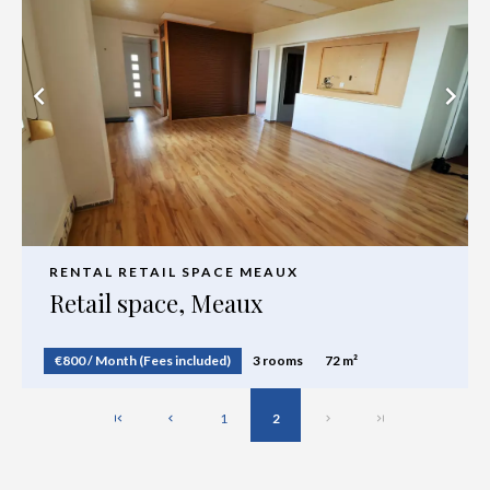
RENTAL RETAIL SPACE MEAUX
Retail space, Meaux
€800 / Month (Fees included)
3 rooms
72 m²
1
2