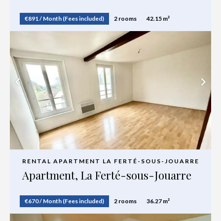
€891 / Month (Fees included)
2 rooms
42.15 m²
RENTAL APARTMENT LA FERTÉ-SOUS-JOUARRE
Apartment, La Ferté-sous-Jouarre
€670 / Month (Fees included)
2 rooms
36.27 m²