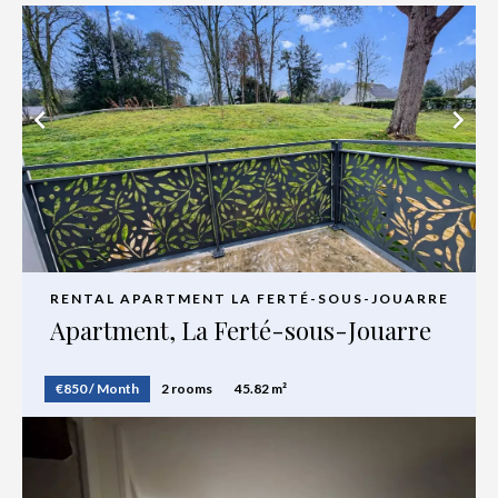
RENTAL APARTMENT LA FERTÉ-SOUS-JOUARRE
Apartment, La Ferté-sous-Jouarre
€850 / Month
2 rooms
45.82 m²