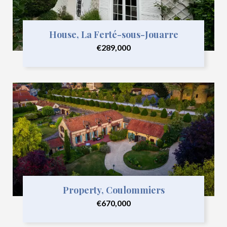
House, La Ferté-sous-Jouarre
€289,000
Property, Coulommiers
€670,000