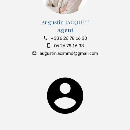
Augustin JACQUET
Agent
+33 6 26 78 16 33
06 26 78 16 33
augustin.acimmo@gmail.com