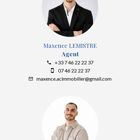
Maxence LEMISTRE
Agent
+33 7 46 22 22 37
07 46 22 22 37
maxence.acimmobilier@gmail.com