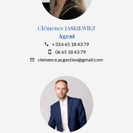
Clémence JASKIEWIEZ
Agent
+33 6 65 18 43 79
06 65 18 43 79
clemence.acgestion@gmail.com