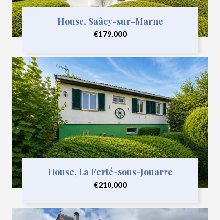
House, Saâcy-sur-Marne
€179,000
House, La Ferté-sous-Jouarre
€210,000