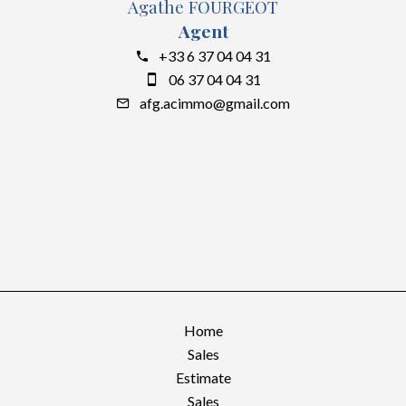
Agathe FOURGEOT
Agent
+33 6 37 04 04 31
06 37 04 04 31
afg.acimmo@gmail.com
Home
Sales
Estimate
Sales