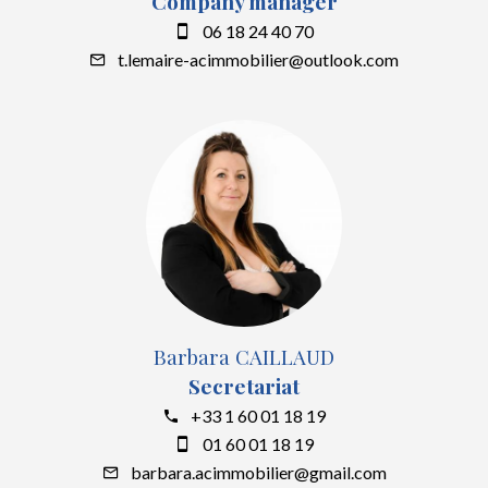
Company manager
06 18 24 40 70
t.lemaire-acimmobilier@outlook.com
Barbara CAILLAUD
Secretariat
+33 1 60 01 18 19
01 60 01 18 19
barbara.acimmobilier@gmail.com