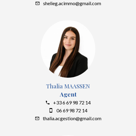
shelieg.acimmo@gmail.com
Thalia MAASSEN
Agent
+33 6 69 98 72 14
06 69 98 72 14
thalia.acgestion@gmail.com