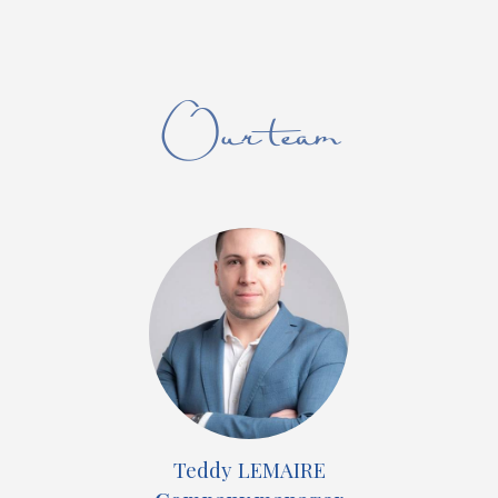
Our team
Teddy LEMAIRE