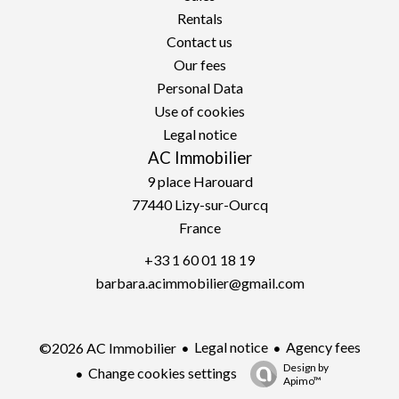
Rentals
Contact us
Our fees
Personal Data
Use of cookies
Legal notice
AC Immobilier
9 place Harouard
77440
Lizy-sur-Ourcq
France
+33 1 60 01 18 19
barbara.acimmobilier@gmail.com
Legal notice
Agency fees
©2026 AC Immobilier
Design by
Change cookies settings
Apimo™