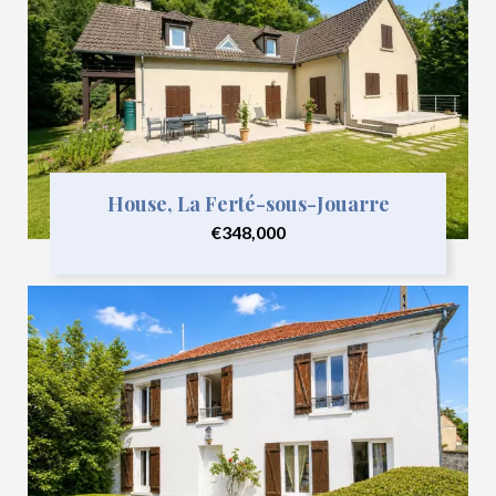
House, La Ferté-sous-Jouarre
€348,000