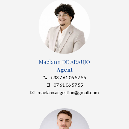
Maelann DE ARAUJO
Agent
+33 7 61 06 57 55
07 61 06 57 55
maelann.acgestion@gmail.com