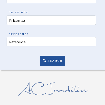
PRICE MAX
REFERENCE
SEARCH
AC Immobilier