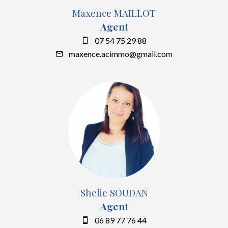
Maxence MAILLOT
Agent
07 54 75 29 88
maxence.acimmo@gmail.com
Shelie SOUDAN
Agent
06 89 77 76 44