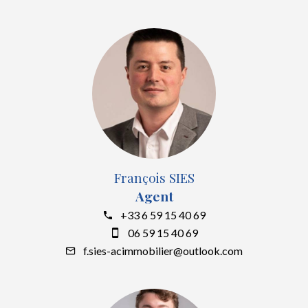
François SIES
Agent
+33 6 59 15 40 69
06 59 15 40 69
f.sies-acimmobilier@outlook.com