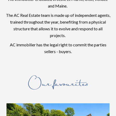
and Maine.
The AC Real Estate team is made up of independent agents,
trained throughout the year, benefiting from a physical
structure that allows it to evolve and respond to all
projects.
AC immobilier has the legal right to commit the parties
sellers - buyers.
Our favourites