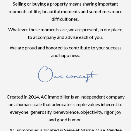
Selling or buying a property means sharing important
moments of life; beautiful moments and sometimes more
difficult ones.
Whatever these moments are, we are present, in our place,
to accompany and advise each of you.
We are proud and honored to contribute to your success
and happiness.
Our concept
Created in 2014, AC immobilier is an independent company
on a human scale that advocates simple values inherent to
everyone: generosity, benevolence, objectivity, rigor, joy
and good humor.
AC immobilier is located in Seine et Marne, Oise, Vendée