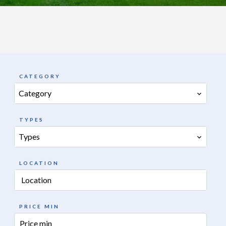
CATEGORY
Category
TYPES
Types
LOCATION
Location
PRICE MIN