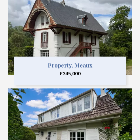
Property, Meaux
€345,000