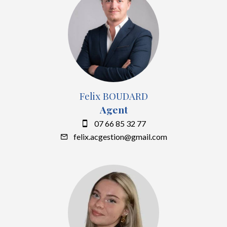
Felix BOUDARD
Agent
07 66 85 32 77
felix.acgestion@gmail.com