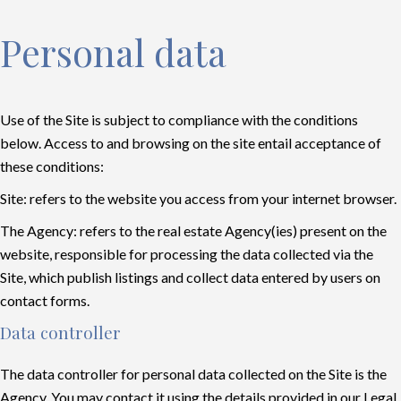
Personal data
Use of the Site is subject to compliance with the conditions
below. Access to and browsing on the site entail acceptance of
these conditions:
Site: refers to the website you access from your internet browser.
The Agency: refers to the real estate Agency(ies) present on the
website, responsible for processing the data collected via the
Site, which publish listings and collect data entered by users on
contact forms.
Data controller
The data controller for personal data collected on the Site is the
Agency. You may contact it using the details provided in our Legal