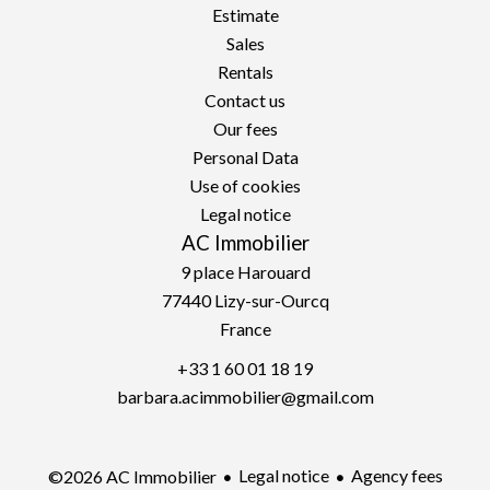
Estimate
Sales
Rentals
Contact us
Our fees
Personal Data
Use of cookies
Legal notice
AC Immobilier
9 place Harouard
77440
Lizy-sur-Ourcq
France
+33 1 60 01 18 19
barbara.acimmobilier@gmail.com
Legal notice
Agency fees
©2026 AC Immobilier