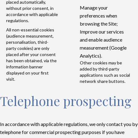
placed automatically,
Manage your
without prior consent, in
accordance with applicable
preferences when
regulations.
browsing the Site;
All non-essential cookies
Improve our services
(audience measurement,
and enable audience
personalisation, third-
measurement (Google
party cookies) are only
placed after your consent
Analytics).
has been obtained, via the
Other cookies may be
information banner
added by third-party
displayed on your first
applications such as social
visit.
network share buttons.
Telephone prospecting
In accordance with applicable regulations, we only contact you by
telephone for commercial prospecting purposes if you have