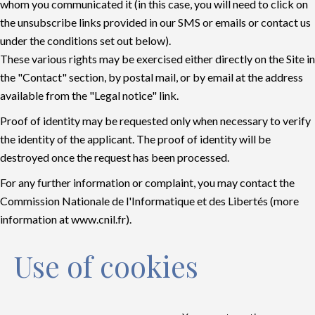
whom you communicated it (in this case, you will need to click on
the unsubscribe links provided in our SMS or emails or contact us
under the conditions set out below).
These various rights may be exercised either directly on the Site in
the "Contact" section, by postal mail, or by email at the address
available from the "Legal notice" link.
Proof of identity may be requested only when necessary to verify
the identity of the applicant. The proof of identity will be
destroyed once the request has been processed.
For any further information or complaint, you may contact the
Commission Nationale de l'Informatique et des Libertés (more
information at
www.cnil.fr
).
Use of cookies