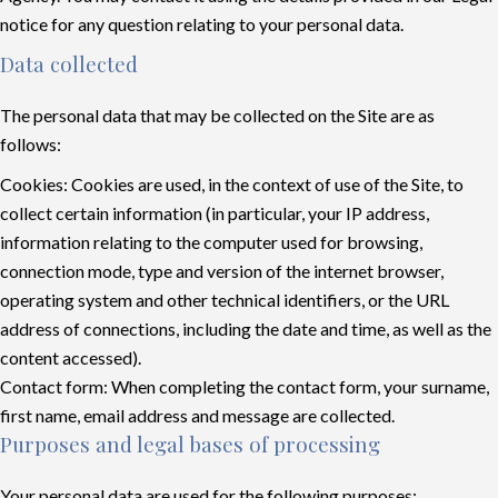
notice for any question relating to your personal data.
Data collected
The personal data that may be collected on the Site are as
follows:
Cookies: Cookies are used, in the context of use of the Site, to
collect certain information (in particular, your IP address,
information relating to the computer used for browsing,
connection mode, type and version of the internet browser,
operating system and other technical identifiers, or the URL
address of connections, including the date and time, as well as the
content accessed).
Contact form: When completing the contact form, your surname,
first name, email address and message are collected.
Purposes and legal bases of processing
Your personal data are used for the following purposes: