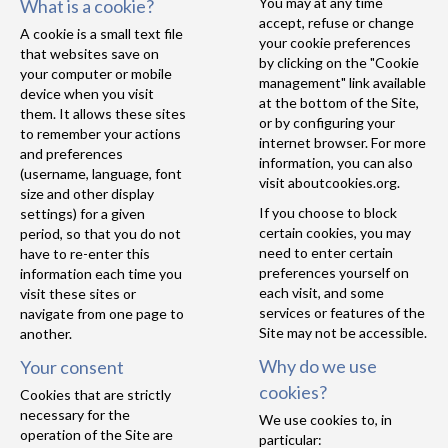
You may at any time
What is a cookie?
accept, refuse or change
A cookie is a small text file
your cookie preferences
that websites save on
by clicking on the "Cookie
your computer or mobile
management" link available
device when you visit
at the bottom of the Site,
them. It allows these sites
or by configuring your
to remember your actions
internet browser. For more
and preferences
information, you can also
(username, language, font
visit
aboutcookies.org
.
size and other display
If you choose to block
settings) for a given
certain cookies, you may
period, so that you do not
need to enter certain
have to re-enter this
preferences yourself on
information each time you
each visit, and some
visit these sites or
services or features of the
navigate from one page to
Site may not be accessible.
another.
Why do we use
Your consent
cookies?
Cookies that are strictly
necessary for the
We use cookies to, in
operation of the Site are
particular: