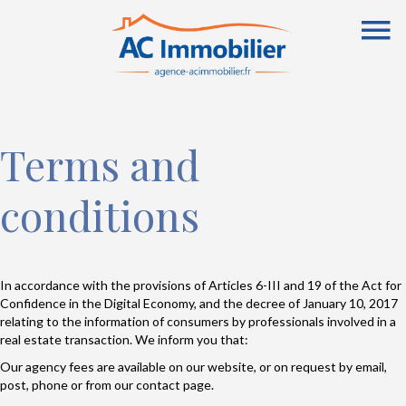
Terms and
conditions
In accordance with the provisions of Articles 6-III and 19 of the Act for
Confidence in the Digital Economy, and the decree of January 10, 2017
relating to the information of consumers by professionals involved in a
real estate transaction. We inform you that:
Our agency fees are available on our website, or on request by email,
post, phone or from our contact page.