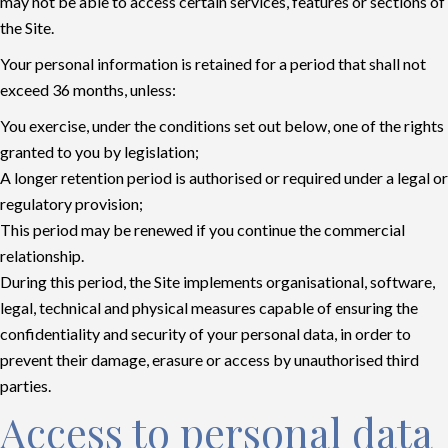
may not be able to access certain services, features or sections of
the Site.
Your personal information is retained for a period that shall not
exceed 36 months, unless:
You exercise, under the conditions set out below, one of the rights
granted to you by legislation;
A longer retention period is authorised or required under a legal or
regulatory provision;
This period may be renewed if you continue the commercial
relationship.
During this period, the Site implements organisational, software,
legal, technical and physical measures capable of ensuring the
confidentiality and security of your personal data, in order to
prevent their damage, erasure or access by unauthorised third
parties.
Access to personal data