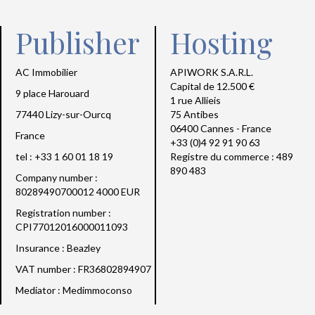
Publisher
Hosting
AC Immobilier
APIWORK S.A.R.L.
Capital de 12.500 €
9 place Harouard
1 rue Allieis
77440 Lizy-sur-Ourcq
75 Antibes
06400 Cannes - France
France
+33 (0)4 92 91 90 63
tel : +33 1 60 01 18 19
Registre du commerce : 489
890 483
Company number :
80289490700012 4000 EUR
Registration number :
CPI77012016000011093
Insurance : Beazley
VAT number : FR36802894907
Mediator : Medimmoconso