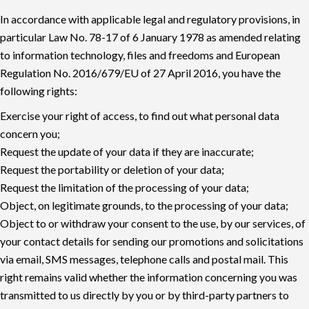
In accordance with applicable legal and regulatory provisions, in
particular Law No. 78-17 of 6 January 1978 as amended relating
to information technology, files and freedoms and European
Regulation No. 2016/679/EU of 27 April 2016, you have the
following rights:
Exercise your right of access, to find out what personal data
concern you;
Request the update of your data if they are inaccurate;
Request the portability or deletion of your data;
Request the limitation of the processing of your data;
Object, on legitimate grounds, to the processing of your data;
Object to or withdraw your consent to the use, by our services, of
your contact details for sending our promotions and solicitations
via email, SMS messages, telephone calls and postal mail. This
right remains valid whether the information concerning you was
transmitted to us directly by you or by third-party partners to