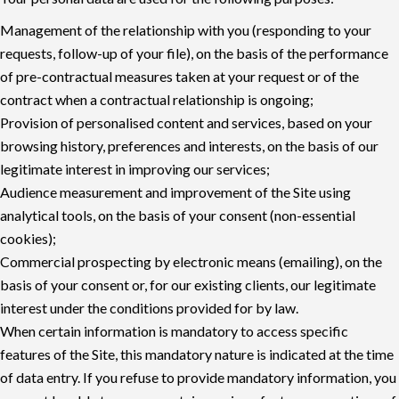
Management of the relationship with you (responding to your
requests, follow-up of your file), on the basis of the performance
of pre-contractual measures taken at your request or of the
contract when a contractual relationship is ongoing;
Provision of personalised content and services, based on your
browsing history, preferences and interests, on the basis of our
legitimate interest in improving our services;
Audience measurement and improvement of the Site using
analytical tools, on the basis of your consent (non-essential
cookies);
Commercial prospecting by electronic means (emailing), on the
basis of your consent or, for our existing clients, our legitimate
interest under the conditions provided for by law.
When certain information is mandatory to access specific
features of the Site, this mandatory nature is indicated at the time
of data entry. If you refuse to provide mandatory information, you