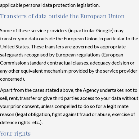
applicable personal data protection legislation.
Transfers of data outside the European Union
Some of these service providers (in particular Google) may
transfer your data outside the European Union, in particular to the
United States. These transfers are governed by appropriate
safeguards recognised by European regulations (European
Commission standard contractual clauses, adequacy decision or
any other equivalent mechanism provided by the service provider
concerned).
Apart from the cases stated above, the Agency undertakes not to
sell, rent, transfer or give third parties access to your data without
your prior consent, unless compelled to do so for a legitimate
reason (legal obligation, fight against fraud or abuse, exercise of
defence rights, etc.).
Your rights