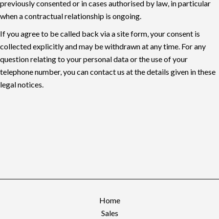
previously consented or in cases authorised by law, in particular
when a contractual relationship is ongoing.
If you agree to be called back via a site form, your consent is
collected explicitly and may be withdrawn at any time. For any
question relating to your personal data or the use of your
telephone number, you can contact us at the details given in these
legal notices.
Home
Sales