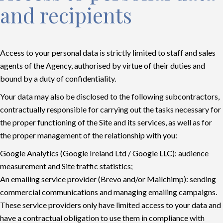
and recipients
Access to your personal data is strictly limited to staff and sales
agents of the Agency, authorised by virtue of their duties and
bound by a duty of confidentiality.
Your data may also be disclosed to the following subcontractors,
contractually responsible for carrying out the tasks necessary for
the proper functioning of the Site and its services, as well as for
the proper management of the relationship with you:
Google Analytics (Google Ireland Ltd / Google LLC): audience
measurement and Site traffic statistics;
An emailing service provider (Brevo and/or Mailchimp): sending
commercial communications and managing emailing campaigns.
These service providers only have limited access to your data and
have a contractual obligation to use them in compliance with