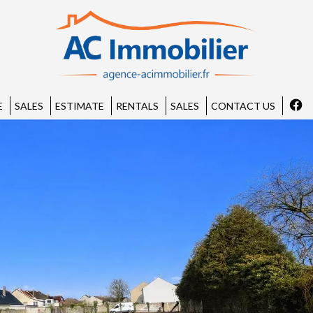
E
SALES
ESTIMATE
RENTALS
SALES
CONTACT US