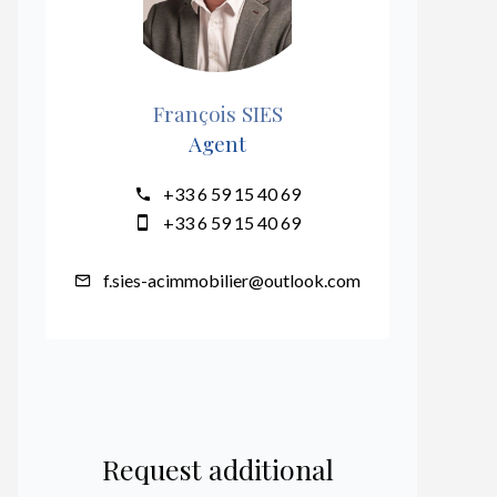
François SIES
Agent
+33 6 59 15 40 69
+33 6 59 15 40 69
f.sies-acimmobilier@outlook.com
Request additional