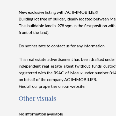
New exclusive listing with AC IMMOBILIER!
Building lot free of builder, ideally located between M
This buildable land is 978 sqm in the first position with
front of the land).
Do not hesitate to contact us for any information
This real estate advertisement has been drafted under t
independent real estate agent (without funds cus
registered with the RSAC of Meaux under number 8145
on behalf of the company AC IMMOBILIER.
Find all our properties on our website.
Other visuals
No information available