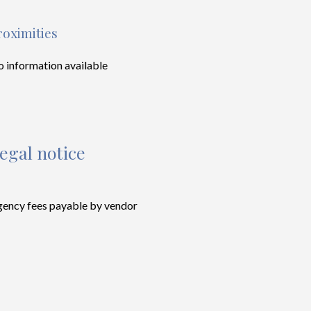
roximities
 information available
egal notice
ency fees payable by vendor