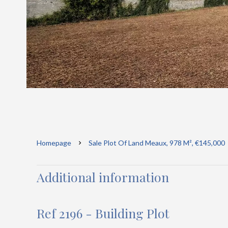
Homepage
Sale Plot Of Land Meaux, 978 M², €145,000
Additional information
Ref 2196 - Building Plot