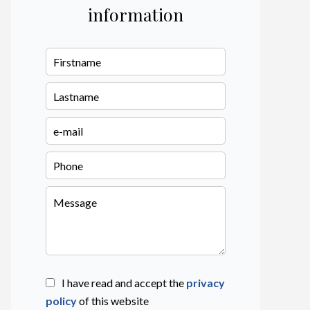
information
I have read and accept the
privacy
policy
of this website