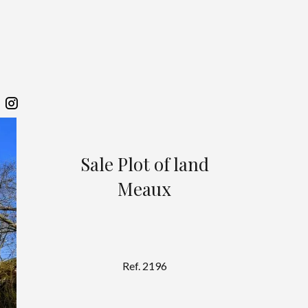
Sale Plot of land
Meaux
Ref. 2196