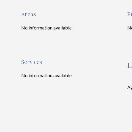
Areas
P
No information available
No
Services
L
No information available
Ag