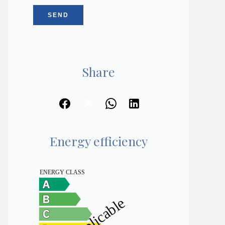
SEND
Share
Energy efficiency