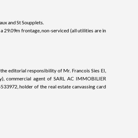
eaux and St Soupplets.
 a 29.09m frontage, non-serviced (all utilities are in
he editorial responsibility of Mr. Francois Sies EI,
tody), commercial agent of SARL AC IMMOBILIER
33972, holder of the real estate canvassing card