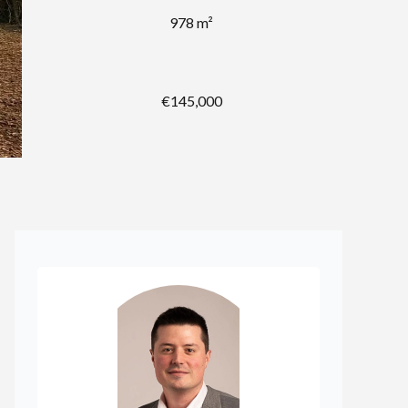
978 m²
€145,000