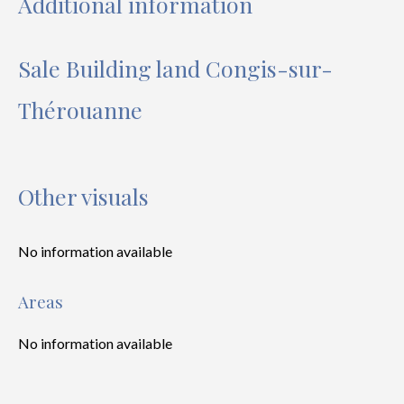
Additional information
Sale Building land Congis-sur-
Thérouanne
Other visuals
No information available
Areas
No information available