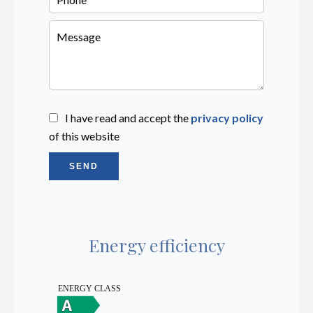
I have read and accept the
privacy policy
of this website
SEND
Energy efficiency