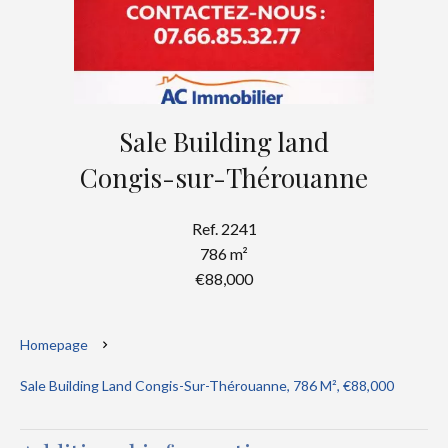
Sale Building land
Congis-sur-Thérouanne
Ref. 2241
786 m²
€88,000
Homepage
Sale Building Land Congis-Sur-Thérouanne, 786 M², €88,000