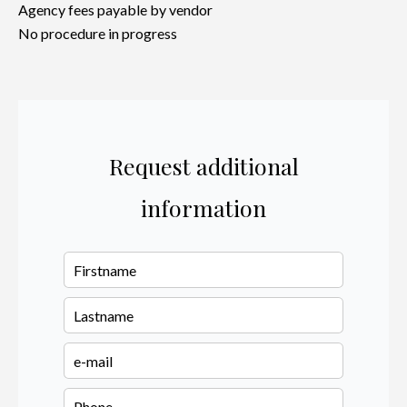
Agency fees payable by vendor
No procedure in progress
Request additional
information