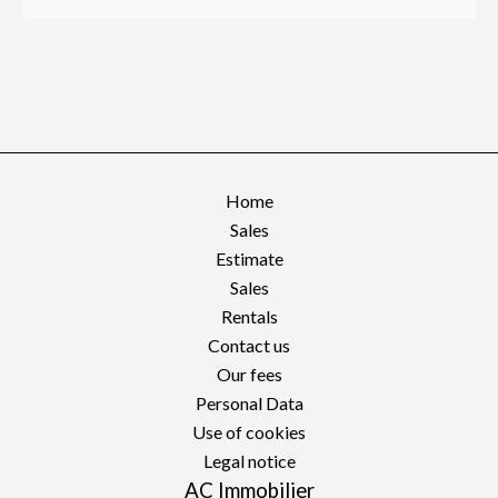
Home
Sales
Estimate
Sales
Rentals
Contact us
Our fees
Personal Data
Use of cookies
Legal notice
AC Immobilier