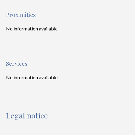
Proximities
No information available
Services
No information available
Legal notice