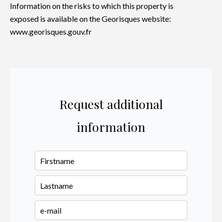
Information on the risks to which this property is
exposed is available on the Georisques website:
www.georisques.gouv.fr
Request additional
information