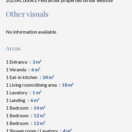
2025AC00043. Find all our properties on our website
Other visuals
No information available
Areas
1 Entrance
3 m²
1 Veranda
6 m²
1 Eat-in kitchen
24 m²
1 Living room/dining area
18 m²
1 Lavatory
1 m²
1 Landing
6 m²
1 Bedroom
14 m²
1 Bedroom
12 m²
1 Bedroom
12 m²
1 Shower room / Lavatory
4 m²