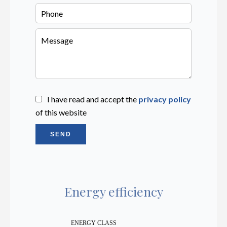
I have read and accept the
privacy policy
of this website
SEND
Energy efficiency