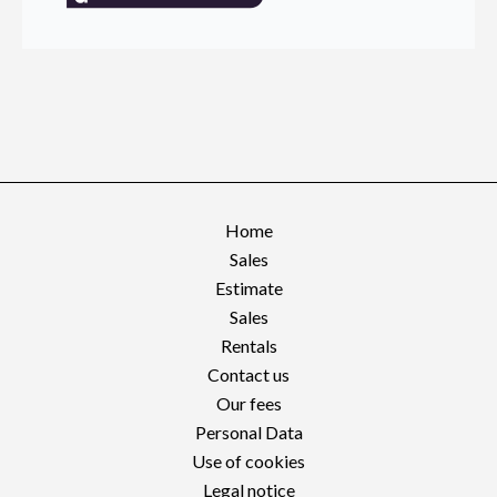
Home
Sales
Estimate
Sales
Rentals
Contact us
Our fees
Personal Data
Use of cookies
Legal notice