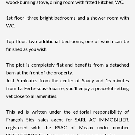
wood-burning stove, dining room with fitted kitchen, WC.
1st floor: three bright bedrooms and a shower room with
WC.
Top floor: two additional bedrooms, one of which can be
finished as you wish.
The plot is completely flat and benefits from a detached
barn at the front of the property.
Just 5 minutes from the center of Saacy and 15 minutes
from La Ferté-sous-Jouarre, you'll enjoy a peaceful setting
yet close to all amenities.
This ad is written under the editorial responsibility of
François Siès, sales agent for SARL AC IMMOBILIER,
registered with the RSAC of Meaux under number