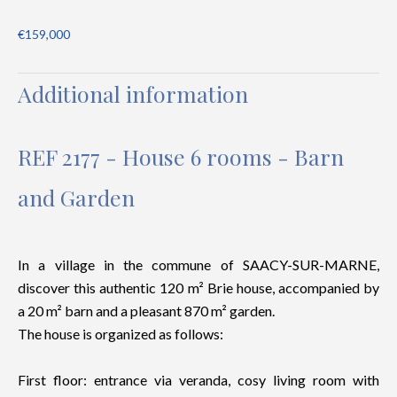
€159,000
Additional information
REF 2177 - House 6 rooms - Barn
and Garden
In a village in the commune of SAACY-SUR-MARNE,
discover this authentic 120 m² Brie house, accompanied by
a 20 m² barn and a pleasant 870 m² garden.
The house is organized as follows:
First floor: entrance via veranda, cosy living room with