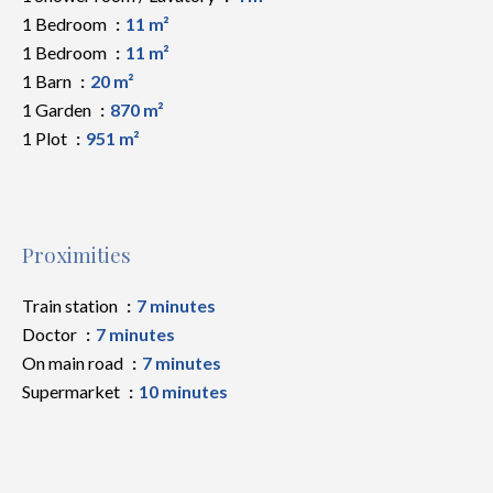
1 Bedroom
11 m²
1 Bedroom
11 m²
1 Barn
20 m²
1 Garden
870 m²
1 Plot
951 m²
Proximities
Train station
7 minutes
Doctor
7 minutes
On main road
7 minutes
Supermarket
10 minutes