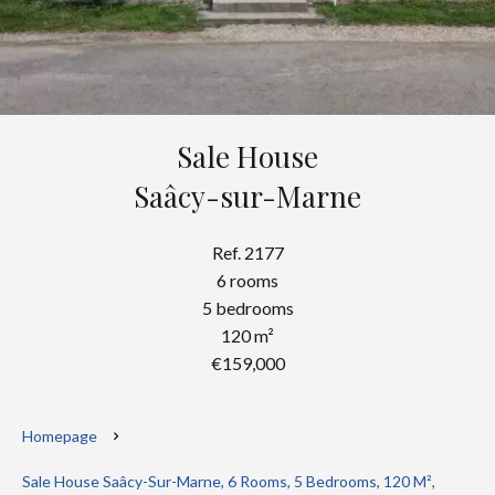
Sale House
Saâcy-sur-Marne
Ref. 2177
6 rooms
5 bedrooms
120 m²
€159,000
Homepage
Sale House Saâcy-Sur-Marne, 6 Rooms, 5 Bedrooms, 120 M²,