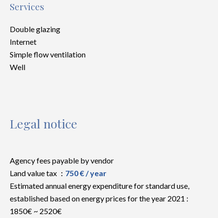
Services
Double glazing
Internet
Simple flow ventilation
Well
Legal notice
Agency fees payable by vendor
Land value tax
750 € / year
Estimated annual energy expenditure for standard use,
established based on energy prices for the year 2021 :
1850€ ~ 2520€