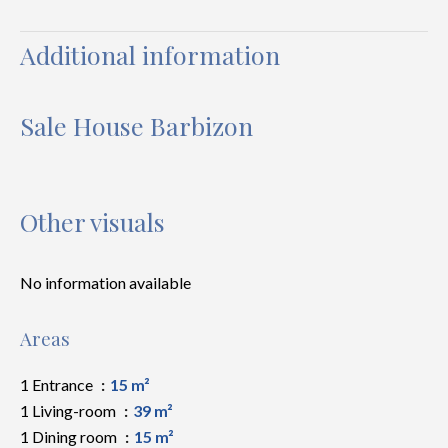
Additional information
Sale House Barbizon
Other visuals
No information available
Areas
1 Entrance
15 m²
1 Living-room
39 m²
1 Dining room
15 m²