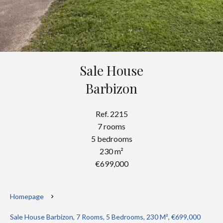
Sale House
Barbizon
Ref. 2215
7 rooms
5 bedrooms
230 m²
€699,000
Homepage
Sale House Barbizon, 7 Rooms, 5 Bedrooms, 230 M², €699,000