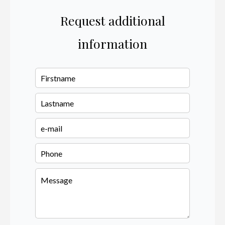
Request additional
information