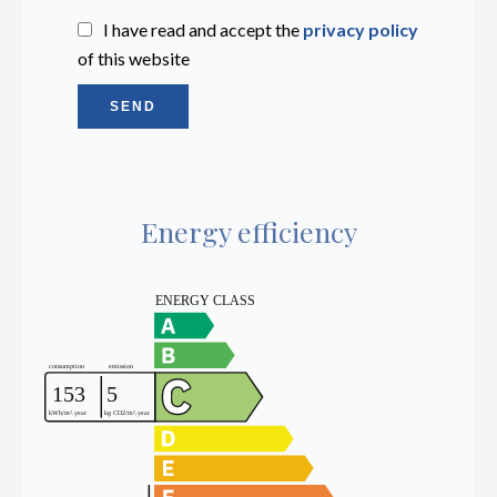
I have read and accept the
privacy policy
of this website
SEND
Energy efficiency