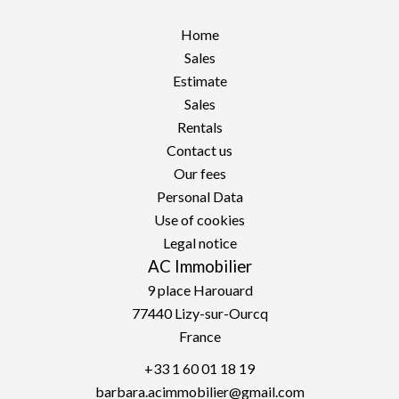
Home
Sales
Estimate
Sales
Rentals
Contact us
Our fees
Personal Data
Use of cookies
Legal notice
AC Immobilier
9 place Harouard
77440
Lizy-sur-Ourcq
France
+33 1 60 01 18 19
barbara.acimmobilier@gmail.com