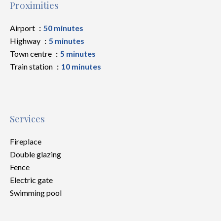
Proximities
Airport
50 minutes
Highway
5 minutes
Town centre
5 minutes
Train station
10 minutes
Services
Fireplace
Double glazing
Fence
Electric gate
Swimming pool