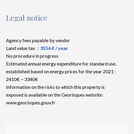
Legal notice
Agency fees payable by vendor
Land value tax
3556 € / year
No procedure in progress
Estimated annual energy expenditure for standard use,
established based on energy prices for the year 2021 :
2410€ ~ 3340€
Information on the risks to which this property is
exposed is available on the Georisques website:
www.georisques.gouv.fr