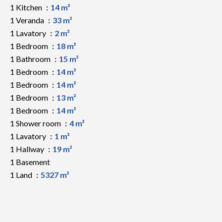
1 Kitchen
14 m²
1 Veranda
33 m²
1 Lavatory
2 m²
1 Bedroom
18 m²
1 Bathroom
15 m²
1 Bedroom
14 m²
1 Bedroom
14 m²
1 Bedroom
13 m²
1 Bedroom
14 m²
1 Shower room
4 m²
1 Lavatory
1 m²
1 Hallway
19 m²
1 Basement
1 Land
5327 m²