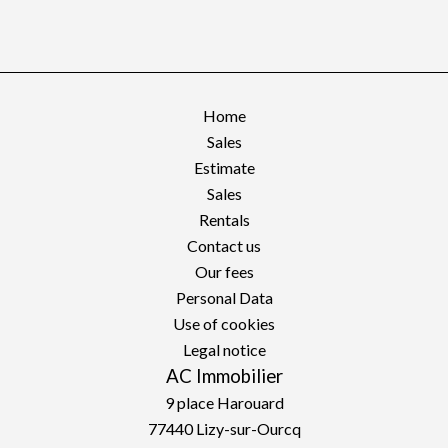
Home
Sales
Estimate
Sales
Rentals
Contact us
Our fees
Personal Data
Use of cookies
Legal notice
AC Immobilier
9 place Harouard
77440
Lizy-sur-Ourcq