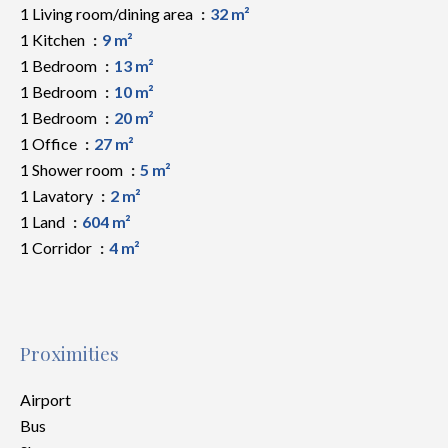
1 Living room/dining area
32 m²
1 Kitchen
9 m²
1 Bedroom
13 m²
1 Bedroom
10 m²
1 Bedroom
20 m²
1 Office
27 m²
1 Shower room
5 m²
1 Lavatory
2 m²
1 Land
604 m²
1 Corridor
4 m²
Proximities
Airport
Bus