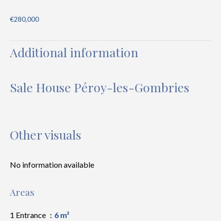
€280,000
Additional information
Sale House Péroy-les-Gombries
Other visuals
No information available
Areas
1 Entrance
6 m²