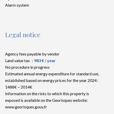
Alarm system
Legal notice
Agency fees payable by vendor
Land value tax
983 € / year
No procedure in progress
Estimated annual energy expenditure for standard use,
established based on energy prices for the year 2024 :
1488€ ~ 2014€
Information on the risks to which this property is
exposed is available on the Georisques website:
www.georisques.gouv.fr