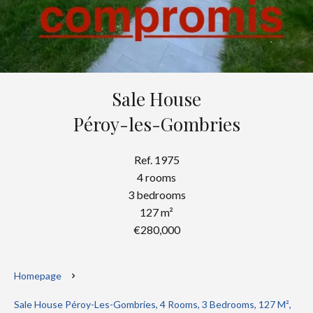
Sale House
Péroy-les-Gombries
Ref. 1975
4 rooms
3 bedrooms
127 m²
€280,000
Homepage
Sale House Péroy-Les-Gombries, 4 Rooms, 3 Bedrooms, 127 M²,