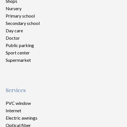
Shops
Nursery
Primary school
Secondary school
Day care
Doctor
Public parking
Sport center
Supermarket
Services
PVC window
Internet
Electric awnings
Optical fiber