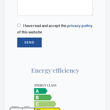
I have read and accept the
privacy policy
of this website
SEND
Energy efficiency