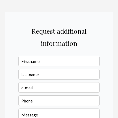
Request additional
information