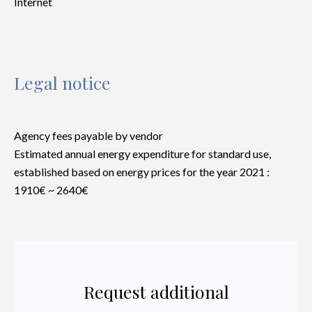
Internet
Legal notice
Agency fees payable by vendor
Estimated annual energy expenditure for standard use,
established based on energy prices for the year 2021 :
1910€ ~ 2640€
Request additional