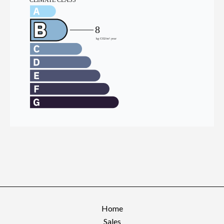
Home
Sales