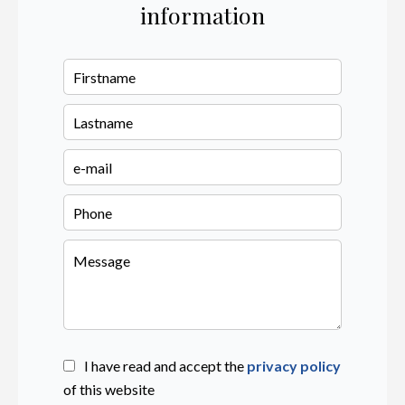
information
I have read and accept the
privacy policy
of this website