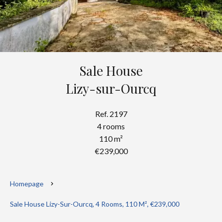
Sale House
Lizy-sur-Ourcq
Ref. 2197
4 rooms
110 m²
€239,000
Homepage
Sale House Lizy-Sur-Ourcq, 4 Rooms, 110 M², €239,000