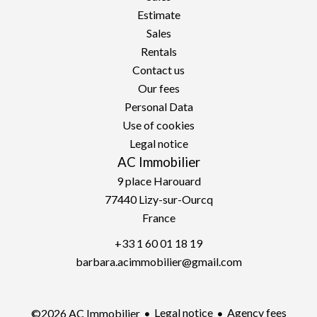
Estimate
Sales
Rentals
Contact us
Our fees
Personal Data
Use of cookies
Legal notice
AC Immobilier
9 place Harouard
77440
Lizy-sur-Ourcq
France
+33 1 60 01 18 19
barbara.acimmobilier@gmail.com
Legal notice
Agency fees
©2026 AC Immobilier