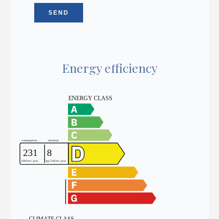
SEND
Energy efficiency