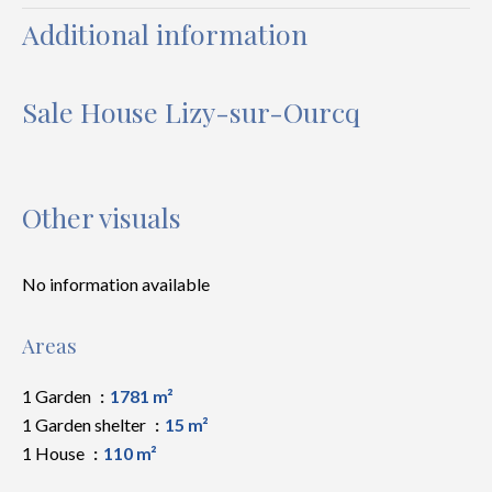
Additional information
Sale House Lizy-sur-Ourcq
Other visuals
No information available
Areas
1 Garden
1781 m²
1 Garden shelter
15 m²
1 House
110 m²