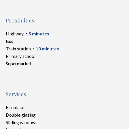
Proximities
Highway
5 minutes
Bus
Train station
10 minutes
Primary school
Supermarket
Services
Fireplace
Double glazing
Sliding windows