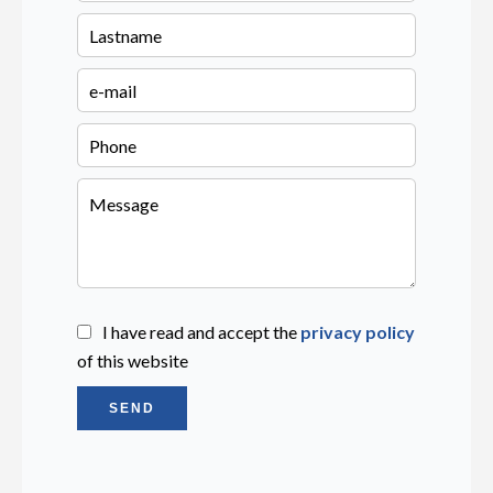
I have read and accept the
privacy policy
of this website
SEND