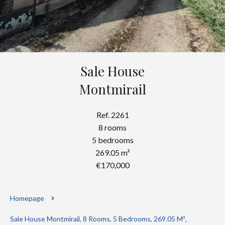
Sale House
Montmirail
Ref. 2261
8 rooms
5 bedrooms
269.05 m²
€170,000
Homepage
Sale House Montmirail, 8 Rooms, 5 Bedrooms, 269.05 M²,