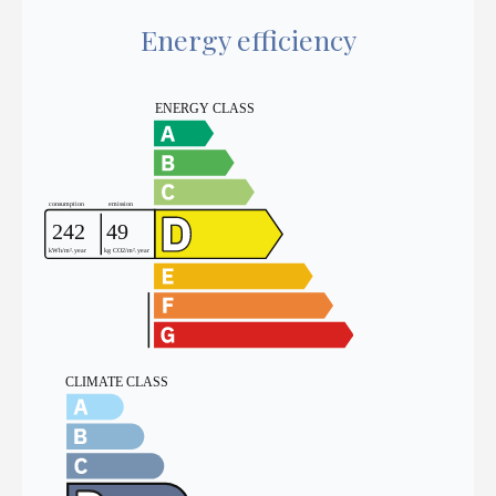
Energy efficiency