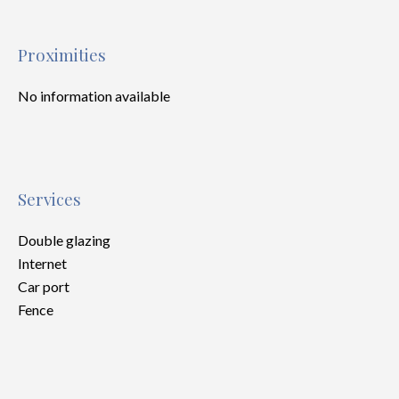
Proximities
No information available
Services
Double glazing
Internet
Car port
Fence