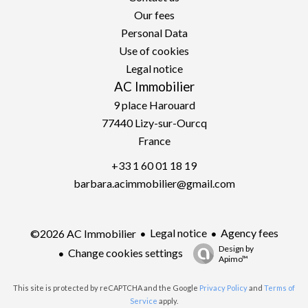
Our fees
Personal Data
Use of cookies
Legal notice
AC Immobilier
9 place Harouard
77440
Lizy-sur-Ourcq
France
+33 1 60 01 18 19
barbara.acimmobilier@gmail.com
Legal notice
Agency fees
©2026 AC Immobilier
Design by
Change cookies settings
Apimo™
This site is protected by reCAPTCHA and the Google
Privacy Policy
and
Terms of
Service
apply.