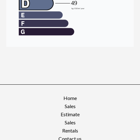
Home
Sales
Estimate
Sales
Rentals
Contact us