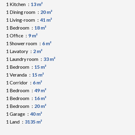
1 Kitchen
13 m²
1 Dining room
20 m²
1 Living-room
41 m²
1 Bedroom
18 m²
1 Office
9 m²
1 Shower room
6 m²
1 Lavatory
2 m²
1 Laundry room
33 m²
1 Bedroom
15 m²
1 Veranda
15 m²
1 Corridor
6 m²
1 Bedroom
49 m²
1 Bedroom
16 m²
1 Bedroom
20 m²
1 Garage
40 m²
1 Land
3135 m²