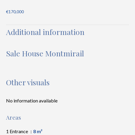
€170,000
Additional information
Sale House Montmirail
Other visuals
No information available
Areas
1 Entrance
8 m²