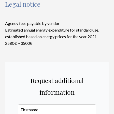
Legal notice
Agency fees payable by vendor
Estimated annual energy expenditure for standard use,
established based on energy prices for the year 2021 :
2580€ ~ 3500€
Request additional
information