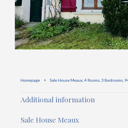
Homepage
Sale House Meaux, 4 Rooms, 3 Bedrooms, 9
Additional information
Sale House Meaux