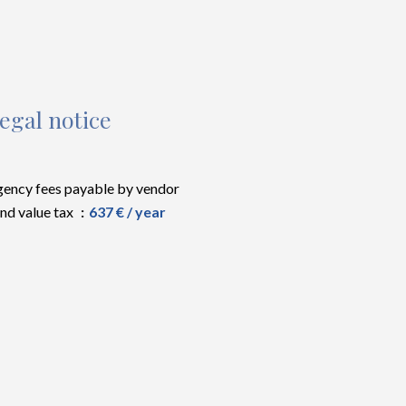
egal notice
ency fees payable by vendor
nd value tax
637 € / year