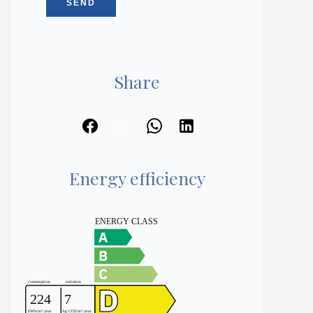
SEND
Share
Energy efficiency