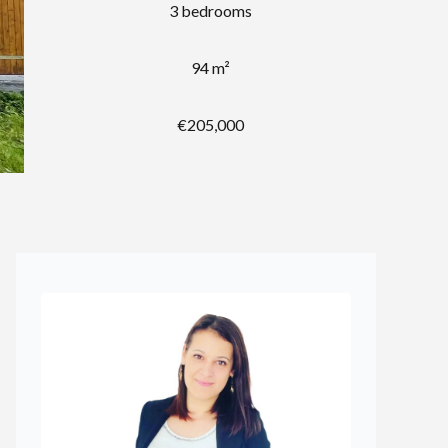
3 bedrooms
94 m²
€205,000