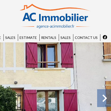
E
SALES
ESTIMATE
RENTALS
SALES
CONTACT US