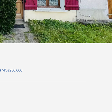
4 M², €205,000