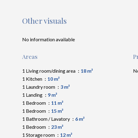
Other visuals
No information available
Areas
P
1 Living room/dining area
18 m²
No
1 Kitchen
10 m²
1 Laundry room
3 m²
1 Landing
9 m²
1 Bedroom
11 m²
1 Bedroom
15 m²
1 Bathroom / Lavatory
6 m²
1 Bedroom
23 m²
1 Storage room
12 m²