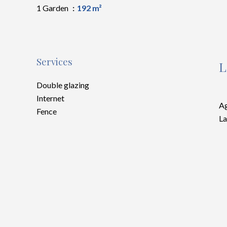
1 Garden
192 m²
Services
L
Double glazing
Internet
Ag
Fence
La