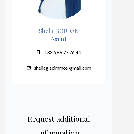
Shelie SOUDAN
Agent
+33 6 89 77 76 44
shelieg.acimmo@gmail.com
Request additional
information