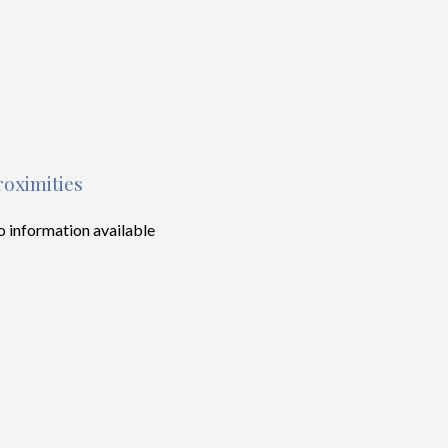
roximities
 information available