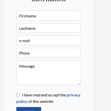
I have read and accept the
privacy
policy
of this website