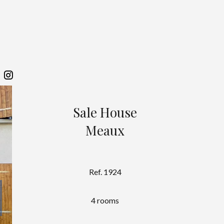
Sale House
Meaux
Ref. 1924
4 rooms