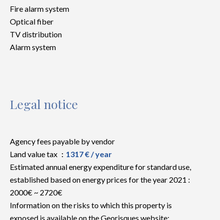
Fire alarm system
Optical fiber
TV distribution
Alarm system
Legal notice
Agency fees payable by vendor
Land value tax
1317 € / year
Estimated annual energy expenditure for standard use,
established based on energy prices for the year 2021 :
2000€ ~ 2720€
Information on the risks to which this property is
exposed is available on the Georisques website: