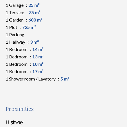
1 Garage
25 m²
1 Terrace
35 m²
1 Garden
600 m²
1 Plot
725 m²
1 Parking
1 Hallway
3 m²
1 Bedroom
14 m²
1 Bedroom
13 m²
1 Bedroom
10 m²
1 Bedroom
17 m²
1 Shower room / Lavatory
5 m²
Proximities
Highway