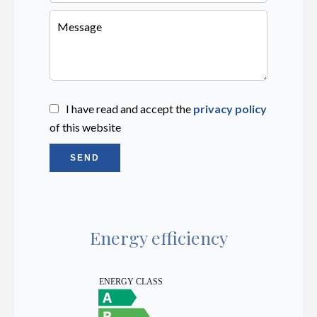
I have read and accept the
privacy policy
of this website
SEND
Energy efficiency