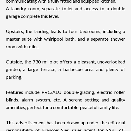
communicating with a fully fitted and equipped kitchen.
A laundry room, separate toilet and access to a double
garage complete this level.
Upstairs, the landing leads to four bedrooms, including a
master suite with whirlpool bath, and a separate shower
room with toilet.
Outside, the 730 m² plot offers a pleasant, unoverlooked
garden, a large terrace, a barbecue area and plenty of
parking.
Features include PVC/ALU double-glazing, electric roller
blinds, alarm system, etc. A serene setting and quality
amenities, perfect for a comfortable, peaceful family life.
This advertisement has been drawn up under the editorial
responsibility of François Siès, sales agent for SARL AC