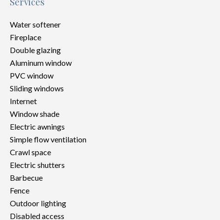
Services
Water softener
Fireplace
Double glazing
Aluminum window
PVC window
Sliding windows
Internet
Window shade
Electric awnings
Simple flow ventilation
Crawl space
Electric shutters
Barbecue
Fence
Outdoor lighting
Disabled access