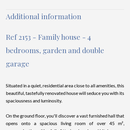
Additional information
Ref 2153 - Family house - 4
bedrooms, garden and double
garage
Situated in a quiet, residential area close to all amenities, this
beautiful, tastefully renovated house will seduce you with its
spaciousness and luminosity.
On the ground floor, you'll discover a vast furnished hall that
opens onto a spacious living room of over 45 m²,