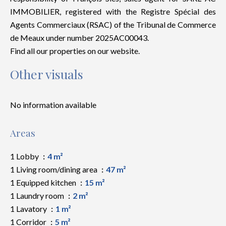
IMMOBILIER, registered with the Registre Spécial des
Agents Commerciaux (RSAC) of the Tribunal de Commerce
de Meaux under number 2025AC00043.
Find all our properties on our website.
Other visuals
No information available
Areas
1 Lobby
4 m²
1 Living room/dining area
47 m²
1 Equipped kitchen
15 m²
1 Laundry room
2 m²
1 Lavatory
1 m²
1 Corridor
5 m²