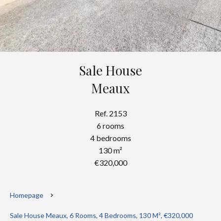
Sale House
Meaux
Ref. 2153
6 rooms
4 bedrooms
130 m²
€320,000
Homepage
Sale House Meaux, 6 Rooms, 4 Bedrooms, 130 M², €320,000