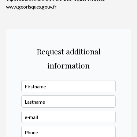
www.georisques.gouv.fr
Request additional
information