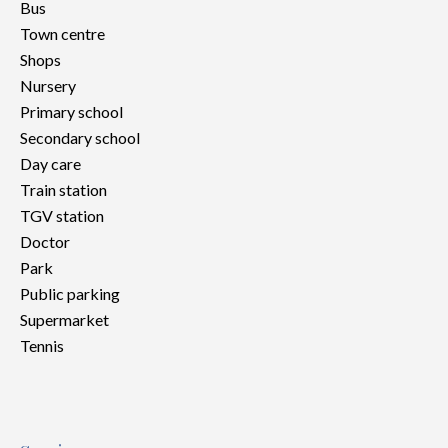
Bus
Town centre
Shops
Nursery
Primary school
Secondary school
Day care
Train station
TGV station
Doctor
Park
Public parking
Supermarket
Tennis