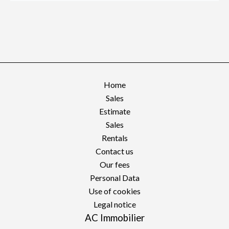
Home
Sales
Estimate
Sales
Rentals
Contact us
Our fees
Personal Data
Use of cookies
Legal notice
AC Immobilier