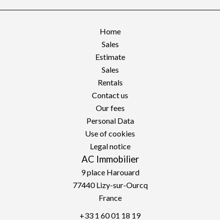
Home
Sales
Estimate
Sales
Rentals
Contact us
Our fees
Personal Data
Use of cookies
Legal notice
AC Immobilier
9 place Harouard
77440
Lizy-sur-Ourcq
France
+33 1 60 01 18 19