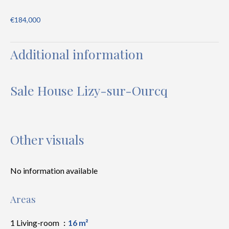
€184,000
Additional information
Sale House Lizy-sur-Ourcq
Other visuals
No information available
Areas
1 Living-room
16 m²