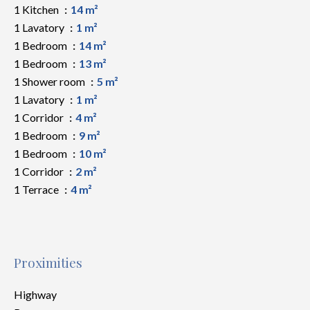
1 Kitchen
14 m²
1 Lavatory
1 m²
1 Bedroom
14 m²
1 Bedroom
13 m²
1 Shower room
5 m²
1 Lavatory
1 m²
1 Corridor
4 m²
1 Bedroom
9 m²
1 Bedroom
10 m²
1 Corridor
2 m²
1 Terrace
4 m²
Proximities
Highway