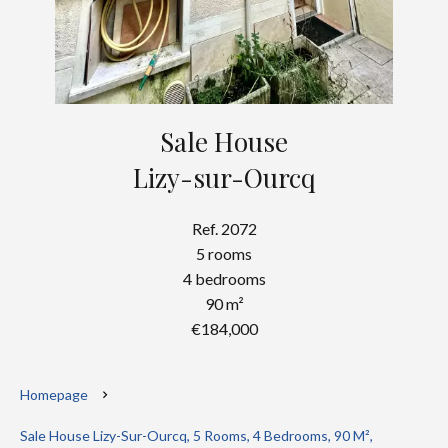
Sale House
Lizy-sur-Ourcq
Ref. 2072
5 rooms
4 bedrooms
90 m²
€184,000
Homepage
Sale House Lizy-Sur-Ourcq, 5 Rooms, 4 Bedrooms, 90 M²,