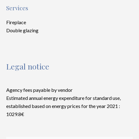
Services
Fireplace
Double glazing
Legal notice
Agency fees payable by vendor
Estimated annual energy expenditure for standard use,
established based on energy prices for the year 2021 :
1029.8€