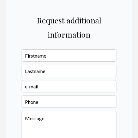
Request additional
information