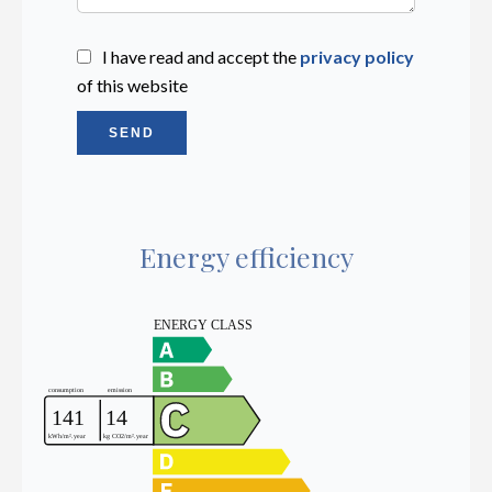
I have read and accept the
privacy policy
of this website
SEND
Energy efficiency