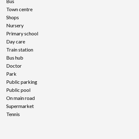
Bus
Town centre
Shops
Nursery
Primary school
Day care
Train station
Bus hub
Doctor
Park
Public parking
Public pool
On main road
Supermarket
Tennis