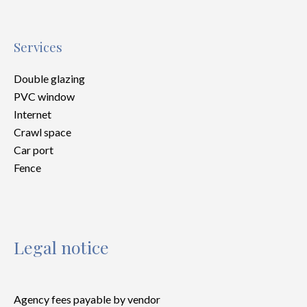
Services
Double glazing
PVC window
Internet
Crawl space
Car port
Fence
Legal notice
Agency fees payable by vendor