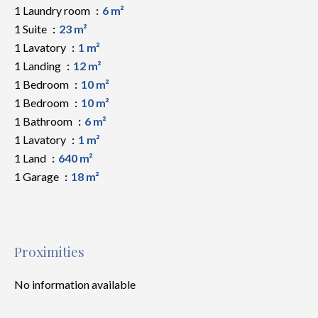
1 Laundry room
6 m²
1 Suite
23 m²
1 Lavatory
1 m²
1 Landing
12 m²
1 Bedroom
10 m²
1 Bedroom
10 m²
1 Bathroom
6 m²
1 Lavatory
1 m²
1 Land
640 m²
1 Garage
18 m²
Proximities
No information available