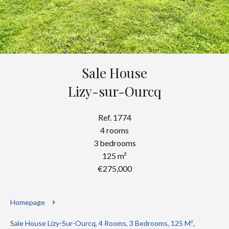
Sale House
Lizy-sur-Ourcq
Ref. 1774
4 rooms
3 bedrooms
125 m²
€275,000
Homepage
Sale House Lizy-Sur-Ourcq, 4 Rooms, 3 Bedrooms, 125 M²,