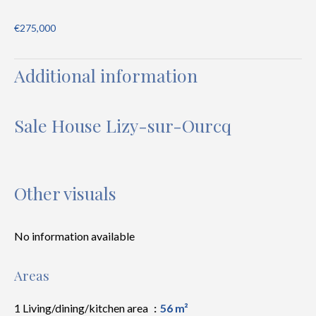
€275,000
Additional information
Sale House Lizy-sur-Ourcq
Other visuals
No information available
Areas
1 Living/dining/kitchen area
56 m²