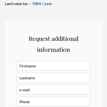
Land value tax
708 € / year
Request additional
information