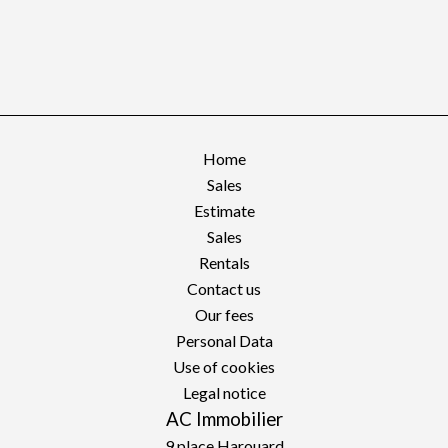
Home
Sales
Estimate
Sales
Rentals
Contact us
Our fees
Personal Data
Use of cookies
Legal notice
AC Immobilier
9 place Harouard