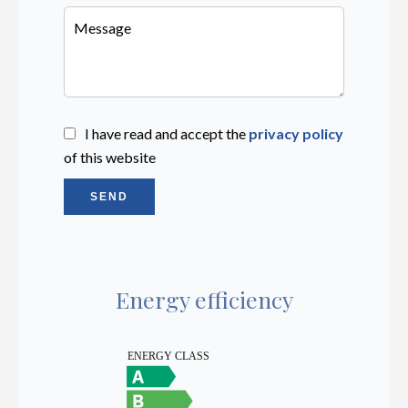
I have read and accept the
privacy policy
of this website
SEND
Energy efficiency