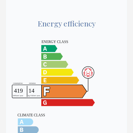
Energy efficiency