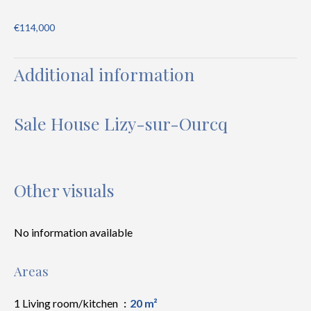
€114,000
Additional information
Sale House Lizy-sur-Ourcq
Other visuals
No information available
Areas
1 Living room/kitchen
20 m²