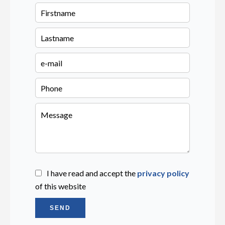
I have read and accept the
privacy policy
of this website
SEND