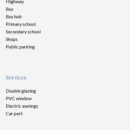
Highway
Bus
Bus hub
Primary school
Secondary school
Shops
Public parking
Services
Double glazing
PVC window
Electric awnings
Car port