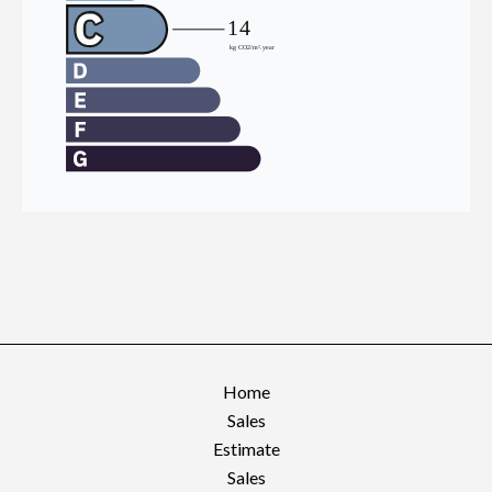
Home
Sales
Estimate
Sales