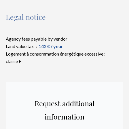
Legal notice
Agency fees payable by vendor
Land value tax
142 € / year
Logement à consommation énergétique excessive :
classe F
Request additional
information