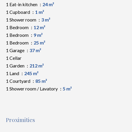
1 Eat-in kitchen
24 m²
1 Cupboard
1 m²
1 Shower room
3 m²
1 Bedroom
12 m²
1 Bedroom
9 m²
1 Bedroom
25 m²
1 Garage
37 m²
1 Cellar
1 Garden
212 m²
1 Land
245 m²
1 Courtyard
85 m²
1 Shower room / Lavatory
5 m²
Proximities