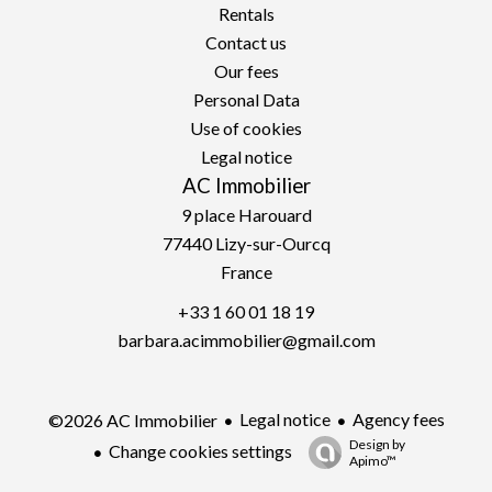
Rentals
Contact us
Our fees
Personal Data
Use of cookies
Legal notice
AC Immobilier
9 place Harouard
77440
Lizy-sur-Ourcq
France
+33 1 60 01 18 19
barbara.acimmobilier@gmail.com
Legal notice
Agency fees
©2026 AC Immobilier
Design by
Change cookies settings
Apimo™