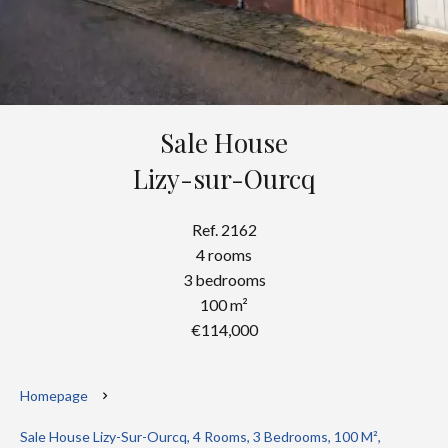
Sale House
Lizy-sur-Ourcq
Ref. 2162
4 rooms
3 bedrooms
100 m²
€114,000
Homepage
Sale House Lizy-Sur-Ourcq, 4 Rooms, 3 Bedrooms, 100 M²,