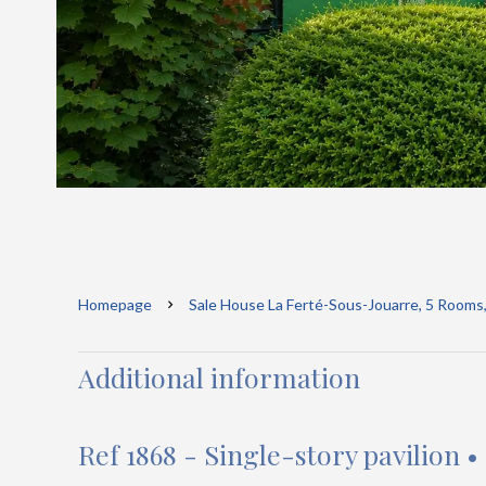
Homepage
Sale House La Ferté-Sous-Jouarre, 5 Rooms
Additional information
Ref 1868 - Single-story pavilion