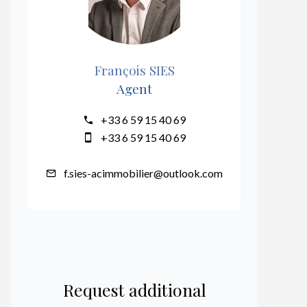
François SIES
Agent
+33 6 59 15 40 69
+33 6 59 15 40 69
f.sies-acimmobilier@outlook.com
Request additional