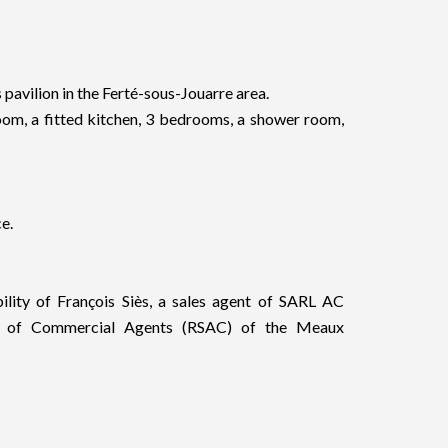
avilion in the Ferté-sous-Jouarre area.
 room, a fitted kitchen, 3 bedrooms, a shower room,
e.
bility of François Siès, a sales agent of SARL AC
er of Commercial Agents (RSAC) of the Meaux