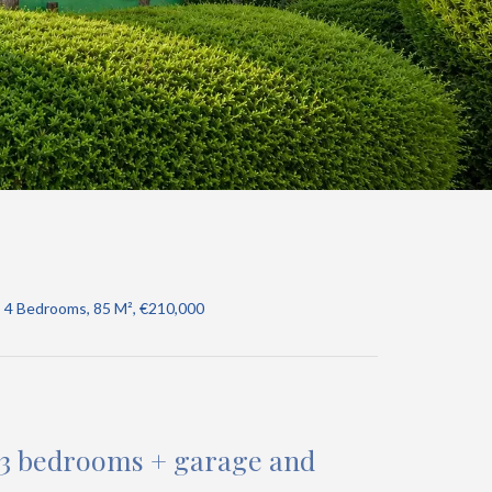
, 4 Bedrooms, 85 M², €210,000
 • 3 bedrooms + garage and