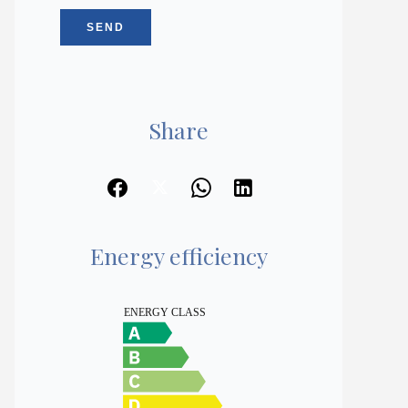
SEND
Share
Energy efficiency