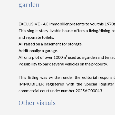
garden
EXCLUSIVE - AC Immobilier presents to you this 1970s p
This single-story livable house offers a living/dining
and separate toilets.
All raised on a basement for storage.
Additionally: a garage.
All on a plot of over 1000m² used as a garden and terrac
Possibility to park several vehicles on the property.
This listing was written under the editorial responsi
IMMOBILIER registered with the Special Regist
commercial court under number 2025AC00043.
Other visuals