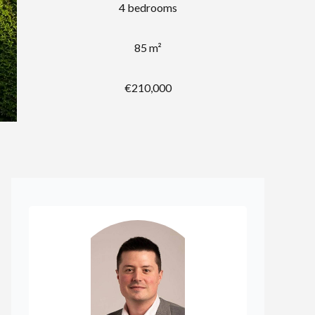
4 bedrooms
85 m²
€210,000