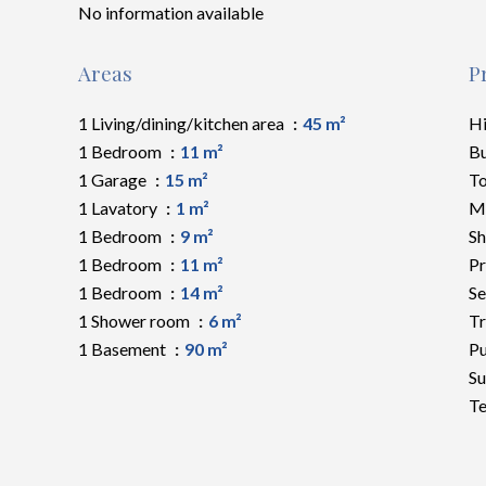
No information available
Areas
P
1 Living/dining/kitchen area
45 m²
H
1 Bedroom
11 m²
B
1 Garage
15 m²
To
1 Lavatory
1 m²
M
1 Bedroom
9 m²
S
1 Bedroom
11 m²
Pr
1 Bedroom
14 m²
Se
1 Shower room
6 m²
Tr
1 Basement
90 m²
Pu
S
Te