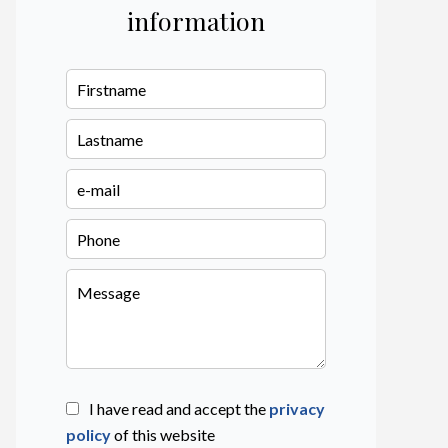
information
I have read and accept the
privacy
policy
of this website