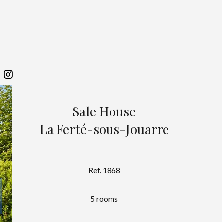
Sale House
La Ferté-sous-Jouarre
Ref. 1868
5 rooms