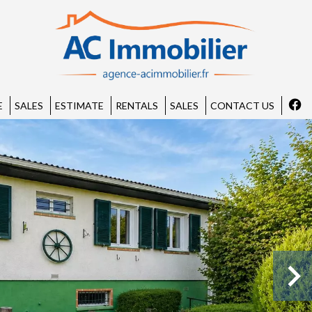
E
SALES
ESTIMATE
RENTALS
SALES
CONTACT US