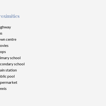
roximities
ighway
us
wn centre
ovies
hops
imary school
condary school
ain station
blic pool
upermarket
nnis