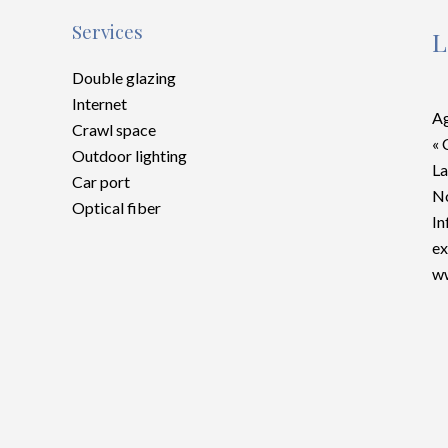
Services
L
Double glazing
Internet
Ag
Crawl space
« 
Outdoor lighting
La
Car port
No
Optical fiber
In
ex
ww