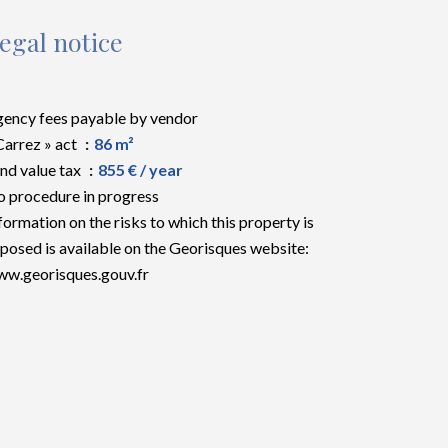
egal notice
ency fees payable by vendor
Carrez » act
86 m²
nd value tax
855 € / year
 procedure in progress
formation on the risks to which this property is
posed is available on the Georisques website:
w.georisques.gouv.fr