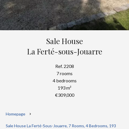
Sale House
La Ferté-sous-Jouarre
Ref. 2208
7 rooms
4 bedrooms
193 m²
€309,000
Homepage
Sale House La Ferté-Sous-Jouarre, 7 Rooms, 4 Bedrooms, 193