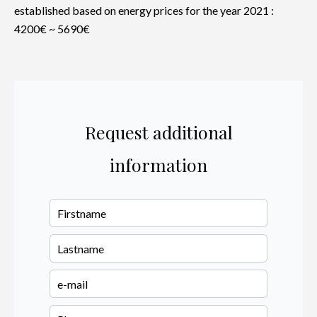
established based on energy prices for the year 2021 :
4200€ ~ 5690€
Request additional
information