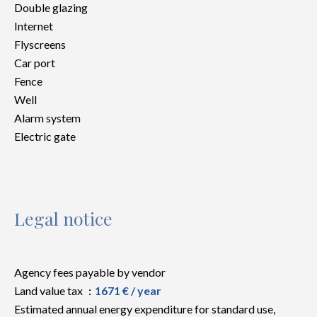
Double glazing
Internet
Flyscreens
Car port
Fence
Well
Alarm system
Electric gate
Legal notice
Agency fees payable by vendor
Land value tax
1671 € / year
Estimated annual energy expenditure for standard use,