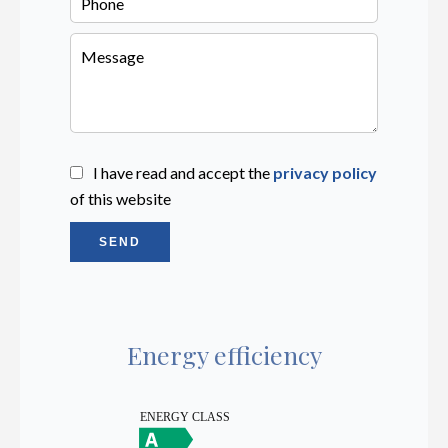
I have read and accept the
privacy policy
of this website
SEND
Energy efficiency