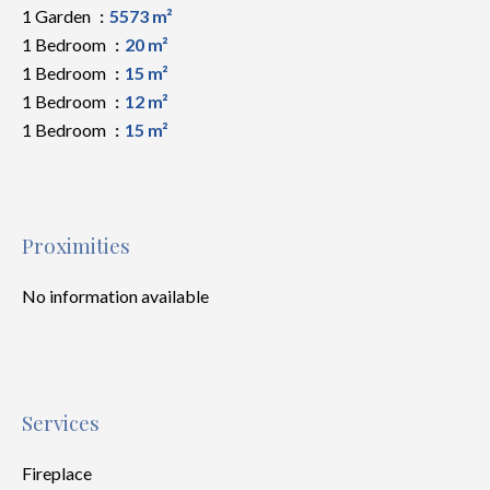
1 Garden
5573 m²
1 Bedroom
20 m²
1 Bedroom
15 m²
1 Bedroom
12 m²
1 Bedroom
15 m²
Proximities
No information available
Services
Fireplace