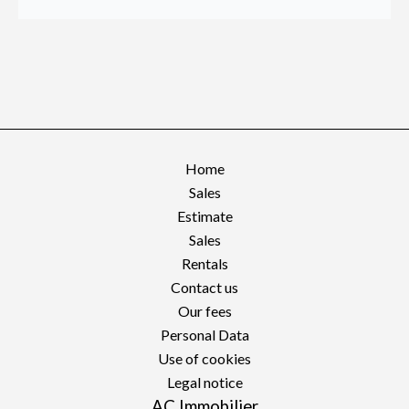
Home
Sales
Estimate
Sales
Rentals
Contact us
Our fees
Personal Data
Use of cookies
Legal notice
AC Immobilier