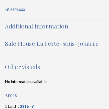
M², €309,000
Additional information
Sale House La Ferté-sous-Jouarre
Other visuals
No information available
Areas
1 Land
2816 m²