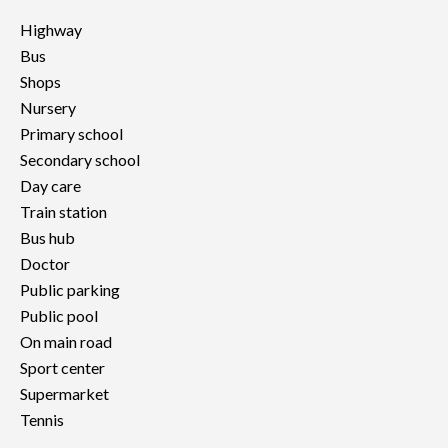
Highway
Bus
Shops
Nursery
Primary school
Secondary school
Day care
Train station
Bus hub
Doctor
Public parking
Public pool
On main road
Sport center
Supermarket
Tennis