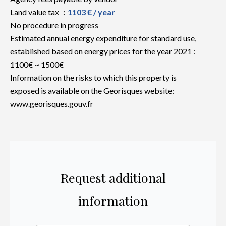
Land value tax
1103 € / year
No procedure in progress
Estimated annual energy expenditure for standard use,
established based on energy prices for the year 2021 :
1100€ ~ 1500€
Information on the risks to which this property is
exposed is available on the Georisques website:
www.georisques.gouv.fr
Request additional
information