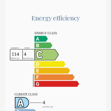
Energy efficiency