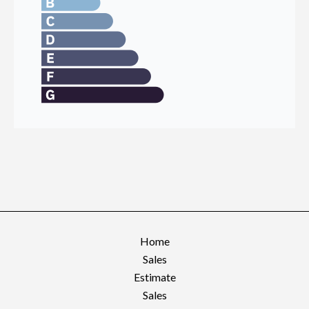
Home
Sales
Estimate
Sales