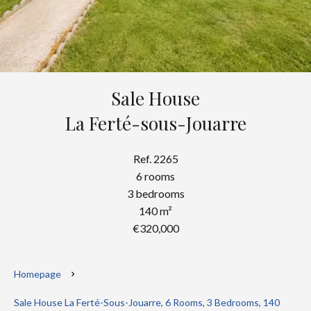
Sale House
La Ferté-sous-Jouarre
Ref. 2265
6 rooms
3 bedrooms
140 m²
€320,000
Homepage
Sale House La Ferté-Sous-Jouarre, 6 Rooms, 3 Bedrooms, 140