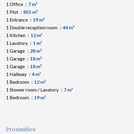
1 Office
7 m²
1 Plot
855 m²
1 Entrance
19 m²
1 Double reception room
44 m²
1 Kitchen
12 m²
1 Lavatory
1 m²
1 Garage
28 m²
1 Garage
18 m²
1 Garage
18 m²
1 Hallway
4 m²
1 Bedroom
12 m²
1 Shower room / Lavatory
7 m²
1 Bedroom
19 m²
Proximities