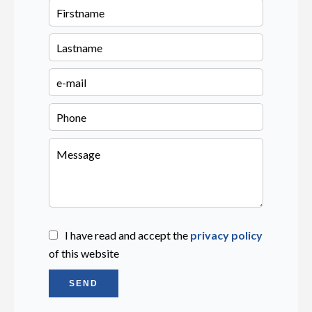
I have read and accept the
privacy policy
of this website
SEND