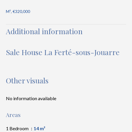
M², €320,000
Additional information
Sale House La Ferté-sous-Jouarre
Other visuals
No information available
Areas
1 Bedroom
14 m²