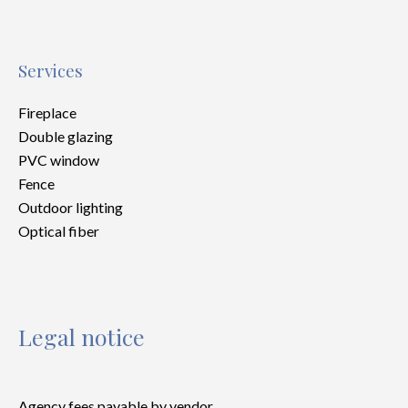
Services
Fireplace
Double glazing
PVC window
Fence
Outdoor lighting
Optical fiber
Legal notice
Agency fees payable by vendor