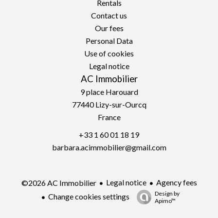
Rentals
Contact us
Our fees
Personal Data
Use of cookies
Legal notice
AC Immobilier
9 place Harouard
77440
Lizy-sur-Ourcq
France
+33 1 60 01 18 19
barbara.acimmobilier@gmail.com
Legal notice
Agency fees
©2026 AC Immobilier
Design by
Change cookies settings
Apimo™