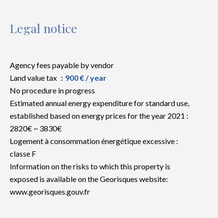
Legal notice
Agency fees payable by vendor
Land value tax
900 € / year
No procedure in progress
Estimated annual energy expenditure for standard use,
established based on energy prices for the year 2021 :
2820€ ~ 3830€
Logement à consommation énergétique excessive :
classe F
Information on the risks to which this property is
exposed is available on the Georisques website:
www.georisques.gouv.fr