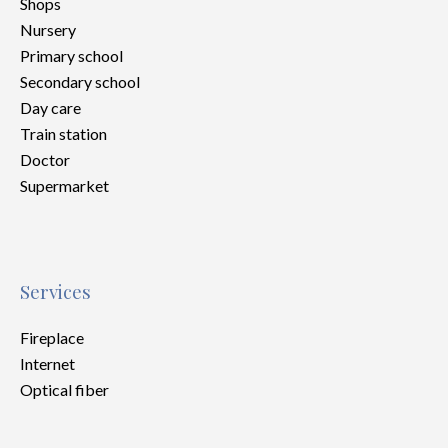
Shops
Nursery
Primary school
Secondary school
Day care
Train station
Doctor
Supermarket
Services
Fireplace
Internet
Optical fiber