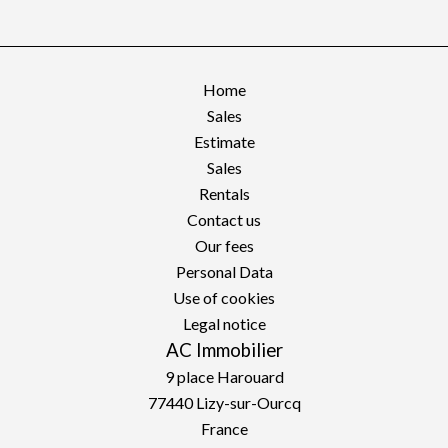
Home
Sales
Estimate
Sales
Rentals
Contact us
Our fees
Personal Data
Use of cookies
Legal notice
AC Immobilier
9 place Harouard
77440
Lizy-sur-Ourcq
France