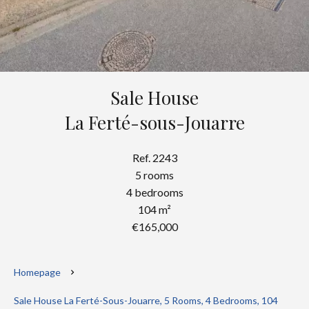
Sale House
La Ferté-sous-Jouarre
Ref. 2243
5 rooms
4 bedrooms
104 m²
€165,000
Homepage
Sale House La Ferté-Sous-Jouarre, 5 Rooms, 4 Bedrooms, 104