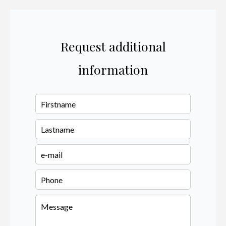
Request additional
information