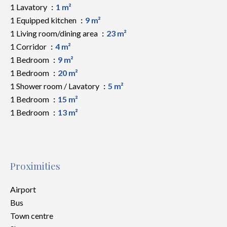
1 Lavatory
1 m²
1 Equipped kitchen
9 m²
1 Living room/dining area
23 m²
1 Corridor
4 m²
1 Bedroom
9 m²
1 Bedroom
20 m²
1 Shower room / Lavatory
5 m²
1 Bedroom
15 m²
1 Bedroom
13 m²
Proximities
Airport
Bus
Town centre