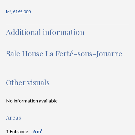
M², €165,000
Additional information
Sale House La Ferté-sous-Jouarre
Other visuals
No information available
Areas
1 Entrance
6 m²