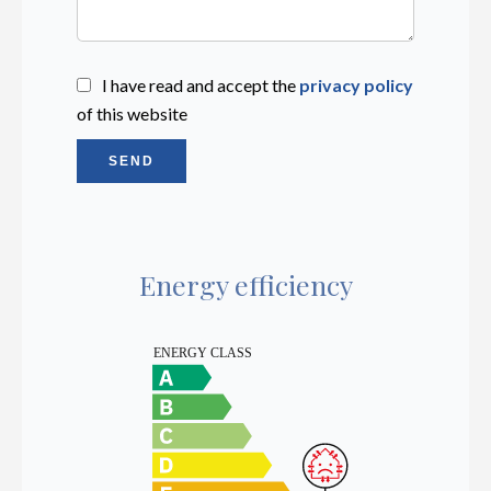
I have read and accept the
privacy policy
of this website
SEND
Energy efficiency