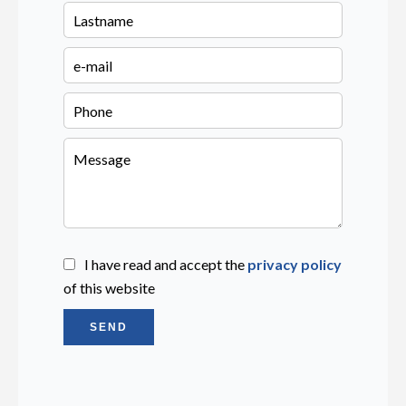
I have read and accept the
privacy policy
of this website
SEND