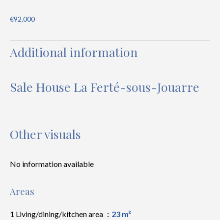
€92,000
Additional information
Sale House La Ferté-sous-Jouarre
Other visuals
No information available
Areas
1 Living/dining/kitchen area
23 m²