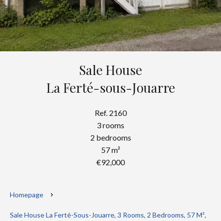
Sale House
La Ferté-sous-Jouarre
Ref. 2160
3 rooms
2 bedrooms
57 m²
€92,000
Homepage
Sale House La Ferté-Sous-Jouarre, 3 Rooms, 2 Bedrooms, 57 M²,