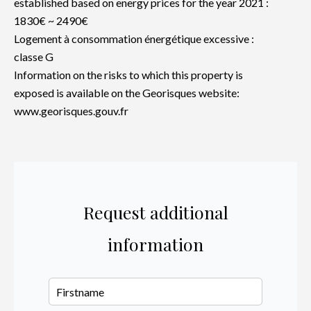
established based on energy prices for the year 2021 :
1830€ ~ 2490€
Logement à consommation énergétique excessive :
classe G
Information on the risks to which this property is
exposed is available on the Georisques website:
www.georisques.gouv.fr
Request additional
information