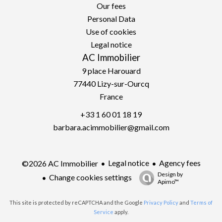
Our fees
Personal Data
Use of cookies
Legal notice
AC Immobilier
9 place Harouard
77440
Lizy-sur-Ourcq
France
+33 1 60 01 18 19
barbara.acimmobilier@gmail.com
Legal notice
Agency fees
©2026 AC Immobilier
Design by
Change cookies settings
Apimo™
This site is protected by reCAPTCHA and the Google
Privacy Policy
and
Terms of
Service
apply.