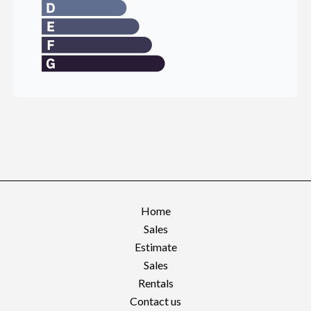
Home
Sales
Estimate
Sales
Rentals
Contact us