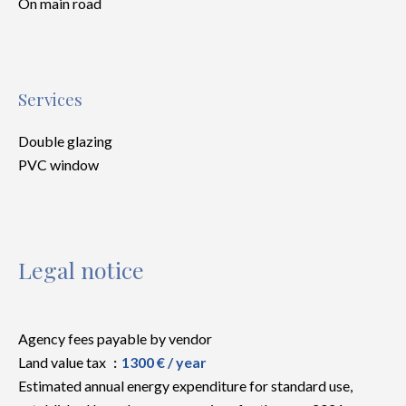
On main road
Services
Double glazing
PVC window
Legal notice
Agency fees payable by vendor
Land value tax
1300 € / year
Estimated annual energy expenditure for standard use,