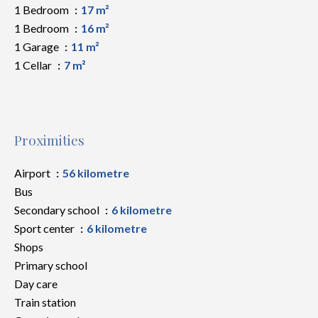
1 Bedroom
17 m²
1 Bedroom
16 m²
1 Garage
11 m²
1 Cellar
7 m²
Proximities
Airport
56 kilometre
Bus
Secondary school
6 kilometre
Sport center
6 kilometre
Shops
Primary school
Day care
Train station