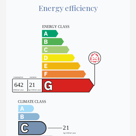
Energy efficiency