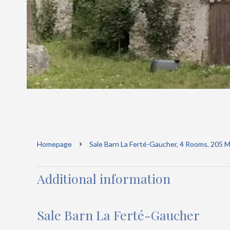
Homepage
Sale Barn La Ferté-Gaucher, 4 Rooms, 205 M
Additional information
Sale Barn La Ferté-Gaucher