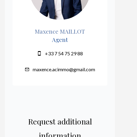
Maxence MAILLOT
Agent
+33 7 54 75 29 88
maxence.acimmo@gmail.com
Request additional
information