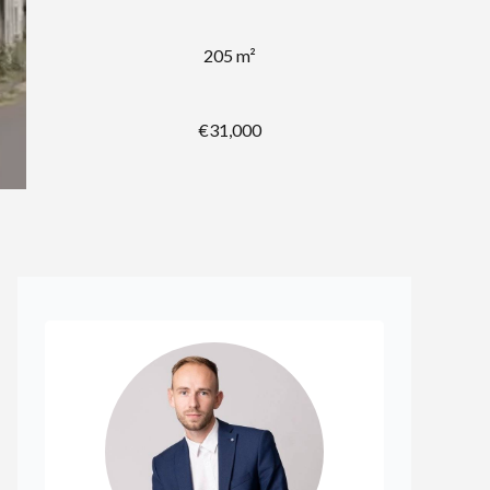
205 m²
€31,000