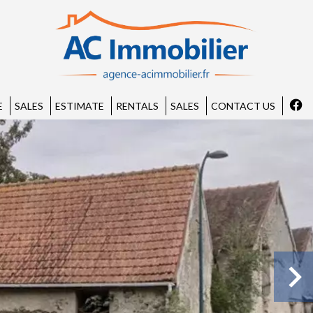
E
SALES
ESTIMATE
RENTALS
SALES
CONTACT US