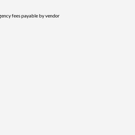
ency fees payable by vendor