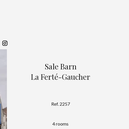
Sale Barn
La Ferté-Gaucher
Ref. 2257
4 rooms