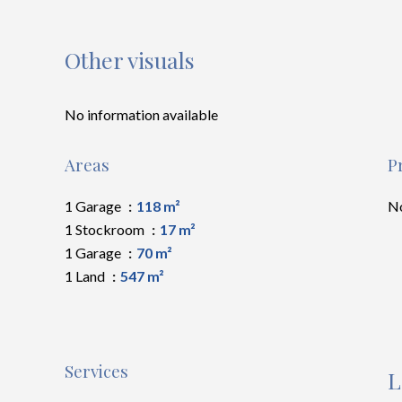
Other visuals
No information available
Areas
P
1 Garage
118 m²
No
1 Stockroom
17 m²
1 Garage
70 m²
1 Land
547 m²
Services
L