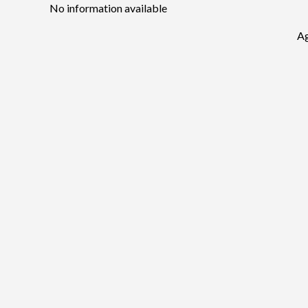
No information available
Ag