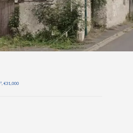
², €31,000