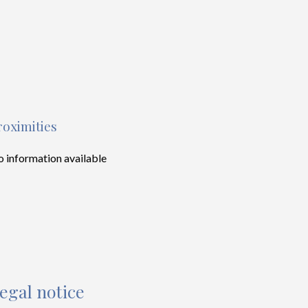
roximities
 information available
egal notice