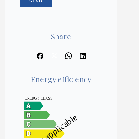
SEND
Share
Energy efficiency