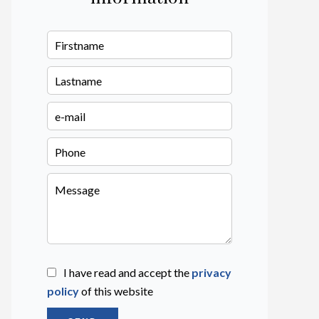
I have read and accept the
privacy
policy
of this website