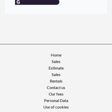
Home
Sales
Estimate
Sales
Rentals
Contact us
Our fees
Personal Data
Use of cookies