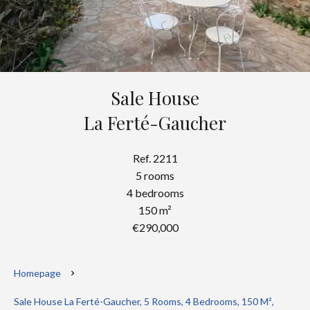
Sale House
La Ferté-Gaucher
Ref. 2211
5 rooms
4 bedrooms
150 m²
€290,000
Homepage
Sale House La Ferté-Gaucher, 5 Rooms, 4 Bedrooms, 150 M²,