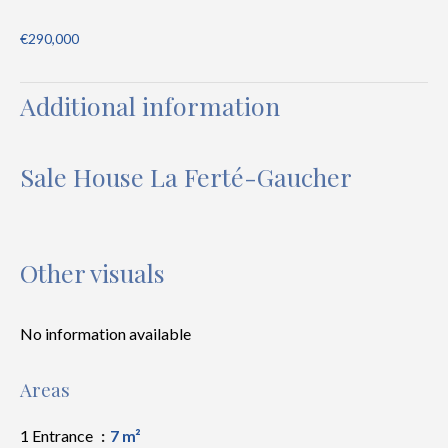
€290,000
Additional information
Sale House La Ferté-Gaucher
Other visuals
No information available
Areas
1 Entrance
7 m²