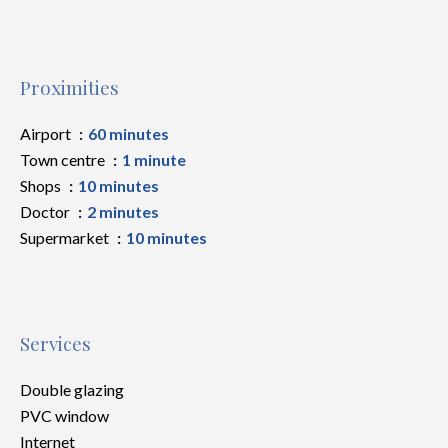
Proximities
Airport
60 minutes
Town centre
1 minute
Shops
10 minutes
Doctor
2 minutes
Supermarket
10 minutes
Services
Double glazing
PVC window
Internet