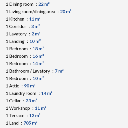
1 Dining room
22 m²
1 Living room/dining area
20 m²
1 Kitchen
11 m²
1 Corridor
3 m²
1 Lavatory
2 m²
1 Landing
10 m²
1 Bedroom
18 m²
1 Bedroom
16 m²
1 Bedroom
14 m²
1 Bathroom / Lavatory
7 m²
1 Bedroom
10 m²
1 Attic
90 m²
1 Laundry room
14 m²
1 Cellar
33 m²
1 Workshop
11 m²
1 Terrace
13 m²
1 Land
785 m²