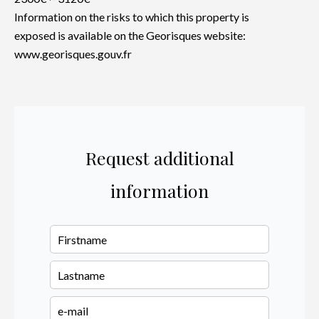
Information on the risks to which this property is
exposed is available on the Georisques website:
www.georisques.gouv.fr
Request additional
information