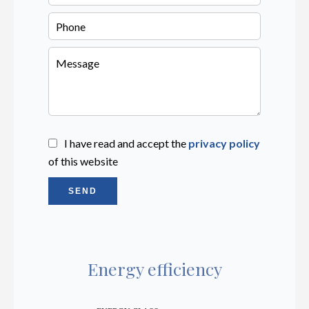
I have read and accept the
privacy policy
of this website
SEND
Energy efficiency