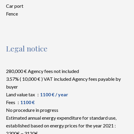
Car port
Fence
Legal notice
280,000 € Agency fees not included
3.57% ( 10,000 € ) VAT included Agency fees payable by
buyer
Land value tax
1100 € / year
Fees
1100 €
No procedure in progress
Estimated annual energy expenditure for standard use,
established based on energy prices for the year 2021 :
2300€ ~ 3120€