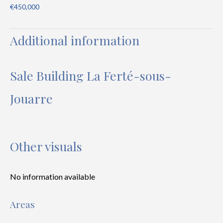
€450,000
Additional information
Sale Building La Ferté-sous-
Jouarre
Other visuals
No information available
Areas