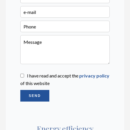
I have read and accept the
privacy policy
of this website
SEND
Energy efficiency