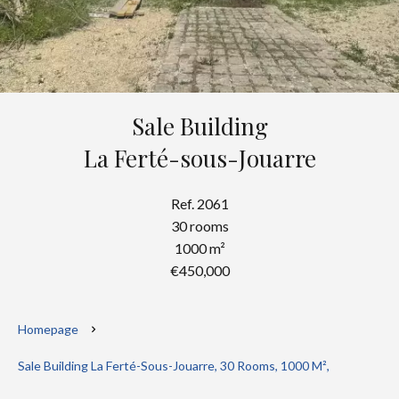
Sale Building
La Ferté-sous-Jouarre
Ref. 2061
30 rooms
1000 m²
€450,000
Homepage
Sale Building La Ferté-Sous-Jouarre, 30 Rooms, 1000 M²,