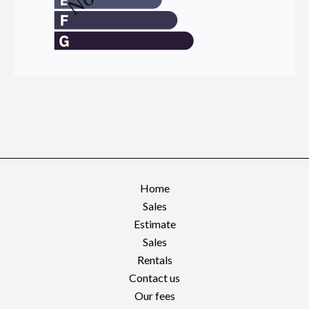
Home
Sales
Estimate
Sales
Rentals
Contact us
Our fees