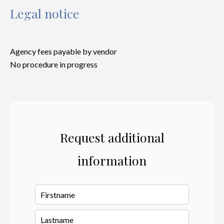
Legal notice
Agency fees payable by vendor
No procedure in progress
Request additional
information