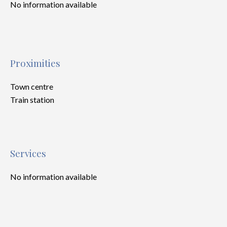
No information available
Proximities
Town centre
Train station
Services
No information available