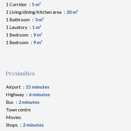
1 Corridor
5 m²
1 Living/dining/kitchen area
20 m²
1 Bathroom
3 m²
1 Lavatory
1 m²
1 Bedroom
9 m²
1 Bedroom
9 m²
Proximities
Airport
15 minutes
Highway
6 minutes
Bus
2 minutes
Town centre
Movies
Shops
2 minutes