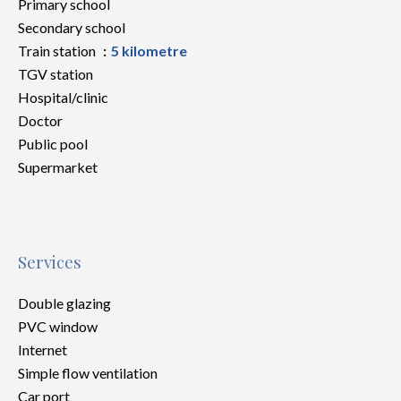
Primary school
Secondary school
Train station
5 kilometre
TGV station
Hospital/clinic
Doctor
Public pool
Supermarket
Services
Double glazing
PVC window
Internet
Simple flow ventilation
Car port