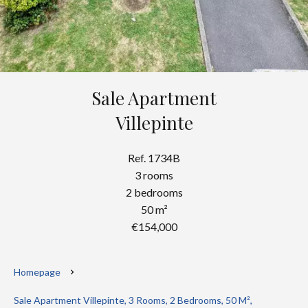
Sale Apartment
Villepinte
Ref. 1734B
3 rooms
2 bedrooms
50 m²
€154,000
Homepage
Sale Apartment Villepinte, 3 Rooms, 2 Bedrooms, 50 M²,