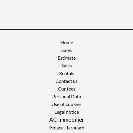
Home
Sales
Estimate
Sales
Rentals
Contact us
Our fees
Personal Data
Use of cookies
Legal notice
AC Immobilier
9 place Harouard