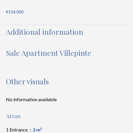
€154,000
Additional information
Sale Apartment Villepinte
Other visuals
No information available
Areas
1 Entrance
2 m²