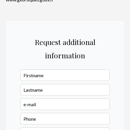
Request additional
information