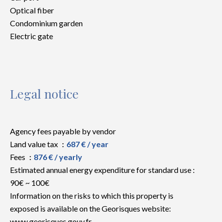
Optical fiber
Condominium garden
Electric gate
Legal notice
Agency fees payable by vendor
Land value tax
687 € / year
Fees
876 € / yearly
Estimated annual energy expenditure for standard use :
90€ ~ 100€
Information on the risks to which this property is
exposed is available on the Georisques website:
www.georisques.gouv.fr