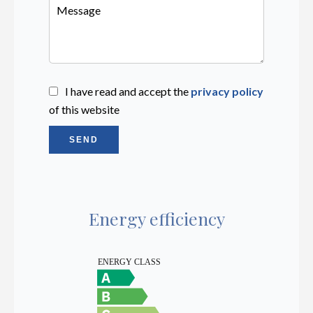
I have read and accept the
privacy policy
of this website
SEND
Energy efficiency