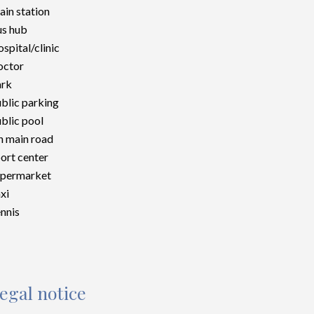
ain station
s hub
spital/clinic
octor
ark
blic parking
blic pool
 main road
ort center
upermarket
xi
nnis
egal notice