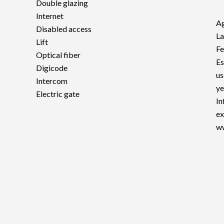
Double glazing
Internet
Ag
Disabled access
La
Lift
F
Optical fiber
Es
Digicode
us
Intercom
ye
Electric gate
In
ex
ww