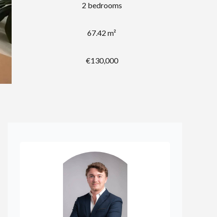
2 bedrooms
67.42 m²
€130,000