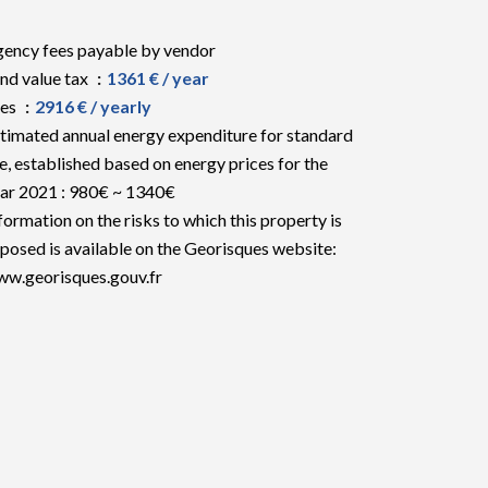
ency fees payable by vendor
nd value tax
1361 € / year
ees
2916 € / yearly
timated annual energy expenditure for standard
e, established based on energy prices for the
ar 2021 : 980€ ~ 1340€
formation on the risks to which this property is
posed is available on the Georisques website:
w.georisques.gouv.fr