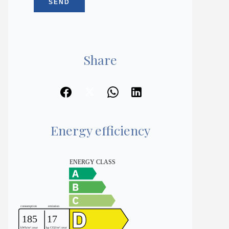
SEND
Share
Energy efficiency