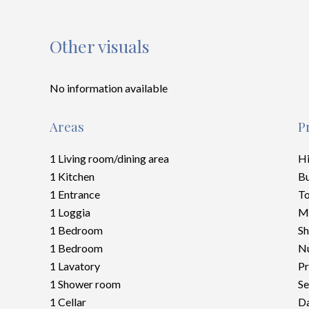
Other visuals
No information available
Areas
P
1 Living room/dining area
H
1 Kitchen
B
1 Entrance
To
1 Loggia
M
1 Bedroom
S
1 Bedroom
Nu
1 Lavatory
Pr
1 Shower room
Se
1 Cellar
Da