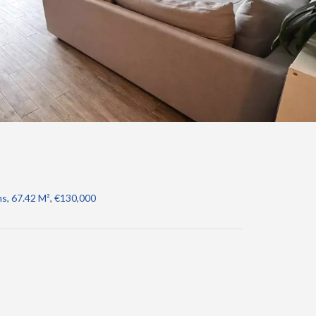
s, 67.42 M², €130,000