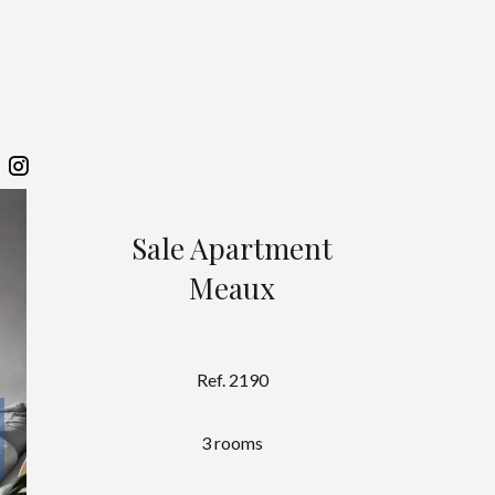
Sale Apartment
Meaux
Ref. 2190
3 rooms