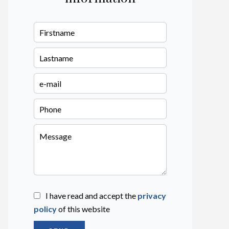
I have read and accept the
privacy
policy
of this website