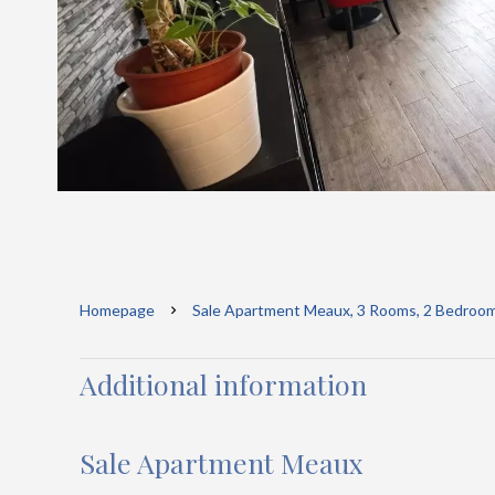
Homepage
Sale Apartment Meaux, 3 Rooms, 2 Bedroom
Additional information
Sale Apartment Meaux