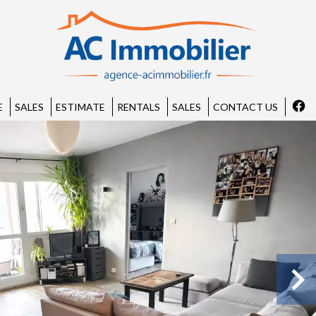
E
SALES
ESTIMATE
RENTALS
SALES
CONTACT US