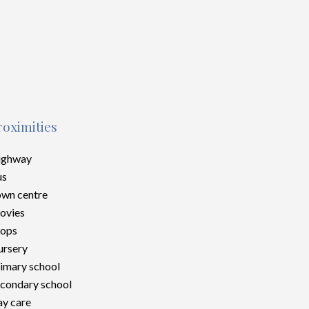
roximities
ighway
us
wn centre
ovies
hops
rsery
imary school
condary school
y care