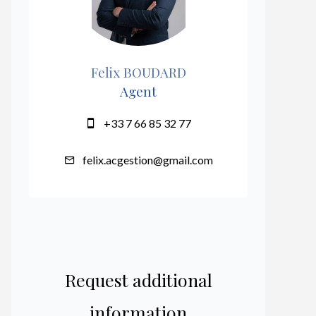
Felix BOUDARD
Agent
+33 7 66 85 32 77
felix.acgestion@gmail.com
Request additional
information