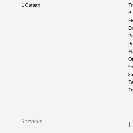
1 Garage
Tr
Bu
Ho
D
P
Pu
Pu
On
Sp
S
Ta
Te
Services
L