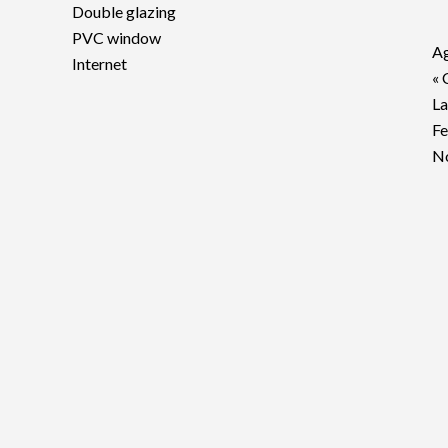
Double glazing
PVC window
Ag
Internet
« 
La
F
No