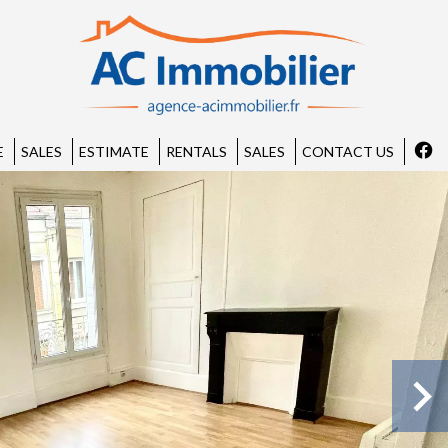
E
SALES
ESTIMATE
RENTALS
SALES
CONTACT US