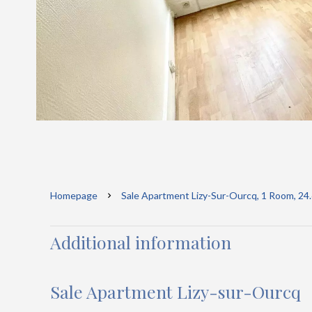
Homepage
Sale Apartment Lizy-Sur-Ourcq, 1 Room, 24
Additional information
Sale Apartment Lizy-sur-Ourcq