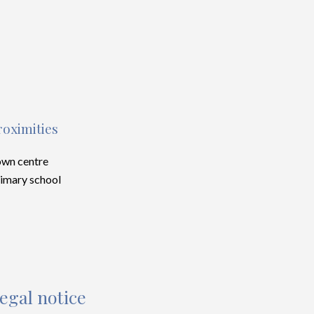
roximities
wn centre
imary school
egal notice