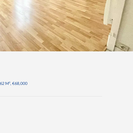
.62 M², €68,000