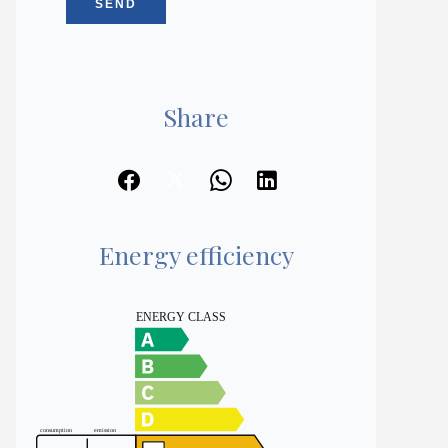
SEND
Share
Energy efficiency