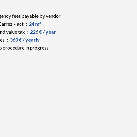
ency fees payable by vendor
Carrez » act
24 m²
nd value tax
226 € / year
ees
360 € / yearly
 procedure in progress