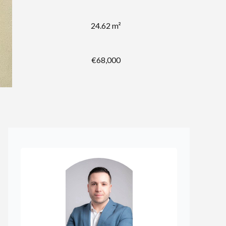
24.62 m²
€68,000