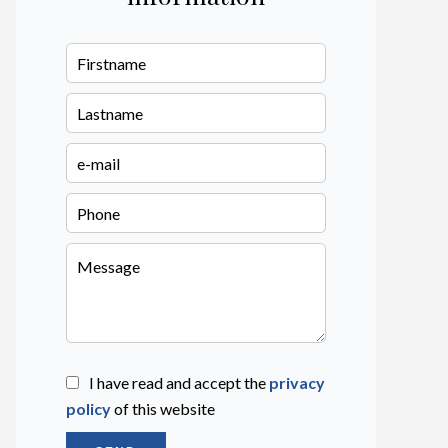
I have read and accept the
privacy
policy
of this website