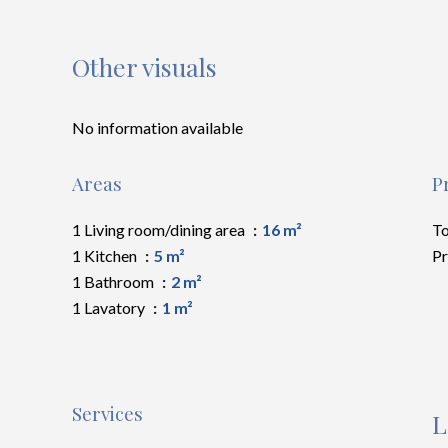
Other visuals
No information available
Areas
P
1 Living room/dining area
16 m²
To
1 Kitchen
5 m²
Pr
1 Bathroom
2 m²
1 Lavatory
1 m²
Services
L