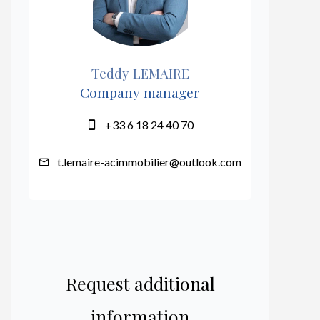
Teddy LEMAIRE
Company manager
+33 6 18 24 40 70
t.lemaire-acimmobilier@outlook.com
Request additional
information