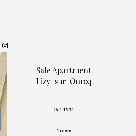
Sale Apartment
Lizy-sur-Ourcq
Ref. 1934
1 room