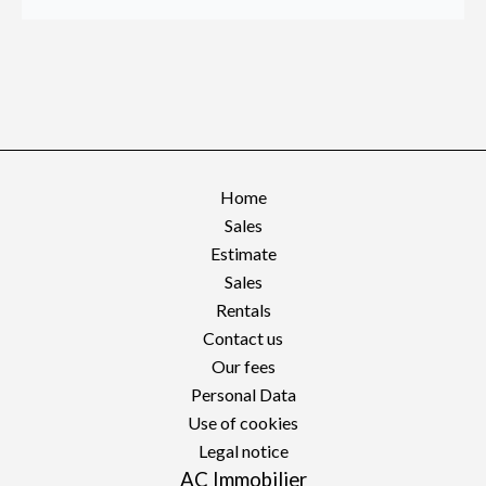
Home
Sales
Estimate
Sales
Rentals
Contact us
Our fees
Personal Data
Use of cookies
Legal notice
AC Immobilier