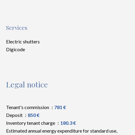
Services
Electric shutters
Digicode
Legal notice
Tenant's commission
781 €
Deposit
850 €
Inventory tenant charge
180.3 €
Estimated annual energy expenditure for standard use,