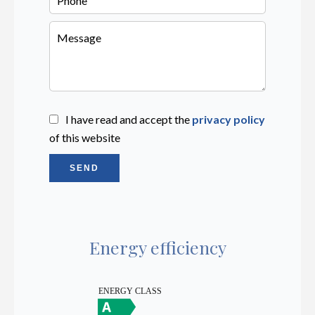
I have read and accept the
privacy policy
of this website
SEND
Energy efficiency