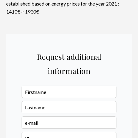
established based on energy prices for the year 2021 :
1410€ ~ 1930€
Request additional
information