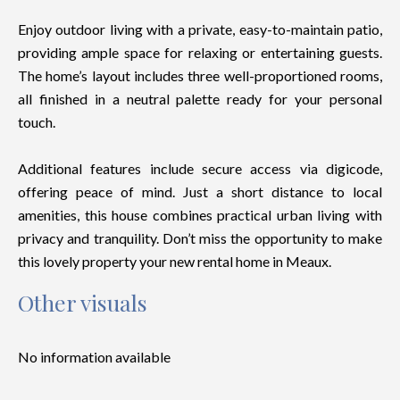
Enjoy outdoor living with a private, easy-to-maintain patio,
providing ample space for relaxing or entertaining guests.
The home’s layout includes three well-proportioned rooms,
all finished in a neutral palette ready for your personal
touch.
Additional features include secure access via digicode,
offering peace of mind. Just a short distance to local
amenities, this house combines practical urban living with
privacy and tranquility. Don’t miss the opportunity to make
this lovely property your new rental home in Meaux.
Other visuals
No information available