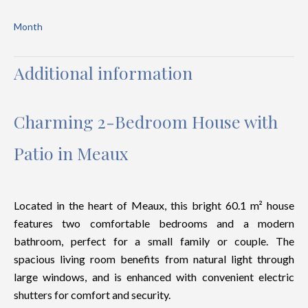
Month
Additional information
Charming 2-Bedroom House with
Patio in Meaux
Located in the heart of Meaux, this bright 60.1 m² house
features two comfortable bedrooms and a modern
bathroom, perfect for a small family or couple. The
spacious living room benefits from natural light through
large windows, and is enhanced with convenient electric
shutters for comfort and security.