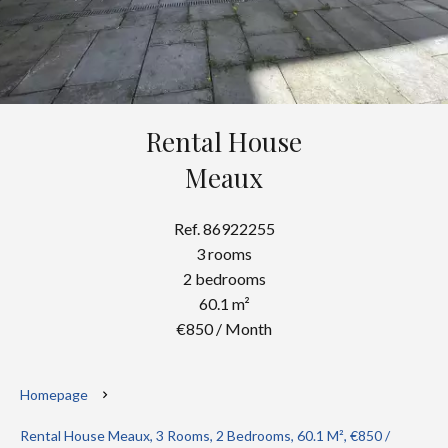
Rental House
Meaux
Ref. 86922255
3 rooms
2 bedrooms
60.1 m²
€850 / Month
Homepage
Rental House Meaux, 3 Rooms, 2 Bedrooms, 60.1 M², €850 /