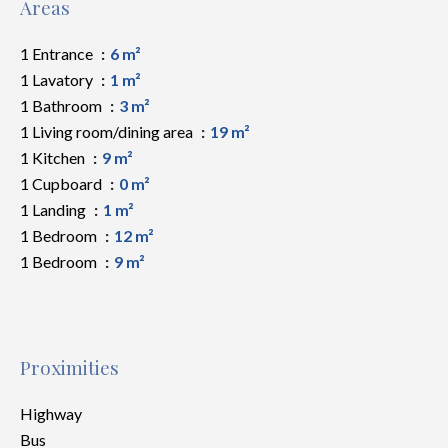
Areas
1 Entrance
6 m²
1 Lavatory
1 m²
1 Bathroom
3 m²
1 Living room/dining area
19 m²
1 Kitchen
9 m²
1 Cupboard
0 m²
1 Landing
1 m²
1 Bedroom
12 m²
1 Bedroom
9 m²
Proximities
Highway
Bus