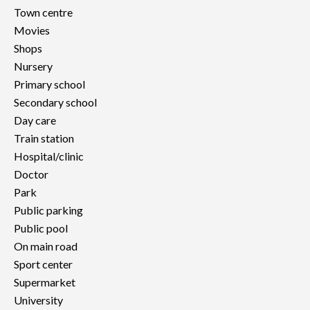
Town centre
Movies
Shops
Nursery
Primary school
Secondary school
Day care
Train station
Hospital/clinic
Doctor
Park
Public parking
Public pool
On main road
Sport center
Supermarket
University