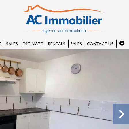
E
SALES
ESTIMATE
RENTALS
SALES
CONTACT US