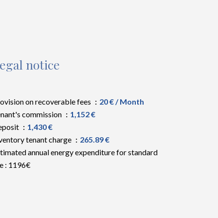
egal notice
ovision on recoverable fees
20 € / Month
nant's commission
1,152 €
eposit
1,430 €
ventory tenant charge
265.89 €
timated annual energy expenditure for standard
e : 1196€