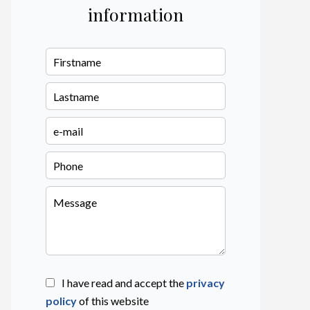
information
I have read and accept the
privacy
policy
of this website