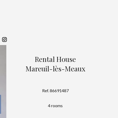
Rental House
Mareuil-lès-Meaux
Ref. 86691487
4 rooms