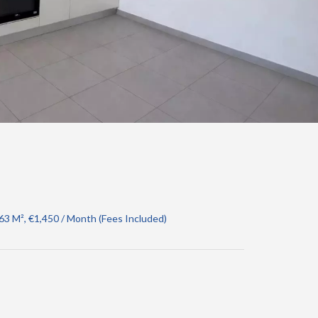
3 M², €1,450 / Month (Fees Included)