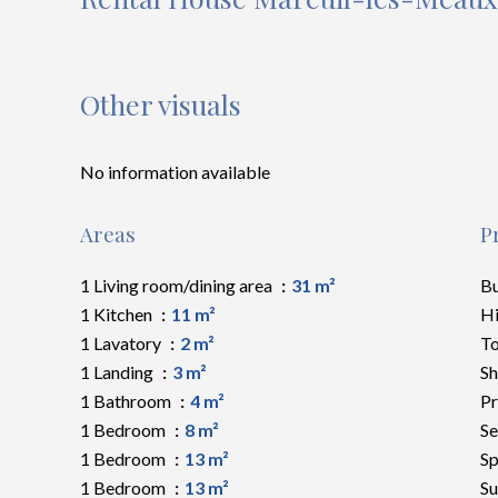
Other visuals
No information available
Areas
P
1 Living room/dining area
31 m²
B
1 Kitchen
11 m²
H
1 Lavatory
2 m²
To
1 Landing
3 m²
S
1 Bathroom
4 m²
Pr
1 Bedroom
8 m²
Se
1 Bedroom
13 m²
Sp
1 Bedroom
13 m²
S