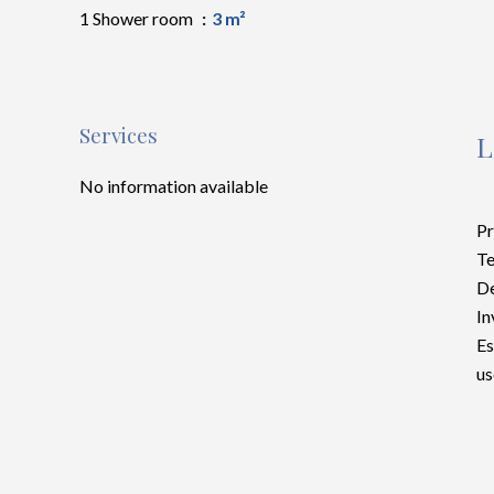
1 Shower room
3 m²
Services
L
No information available
Pr
Te
D
In
Es
us