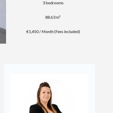
3 bedrooms
88.63 m²
€1,450 / Month (Fees included)