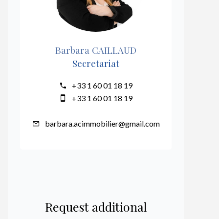
Barbara CAILLAUD
Secretariat
+33 1 60 01 18 19
+33 1 60 01 18 19
barbara.acimmobilier@gmail.com
Request additional