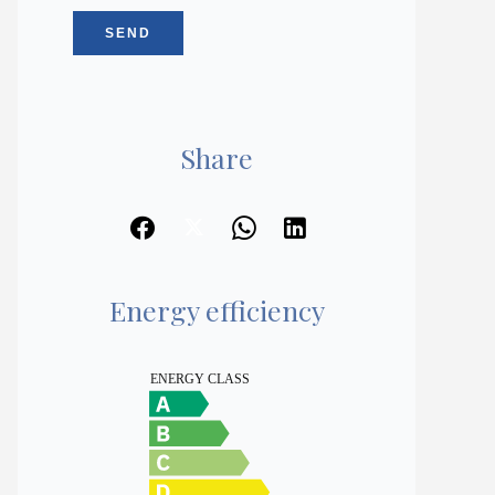
SEND
Share
Energy efficiency