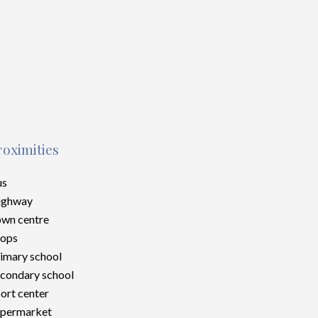
roximities
us
ighway
wn centre
hops
imary school
condary school
ort center
upermarket