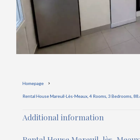
Homepage
Rental House Mareuil-Lès-Meaux, 4 Rooms, 3 Bedrooms, 88.6
Additional information
Rental House Mareuil-lès-Meaux