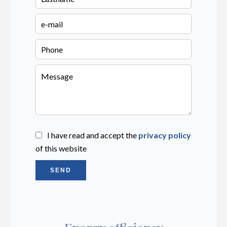
I have read and accept the
privacy policy
of this website
SEND