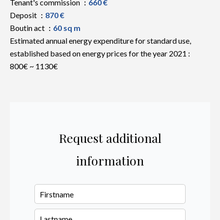
Tenant's commission
660 €
Deposit
870 €
Boutin act
60 sq m
Estimated annual energy expenditure for standard use,
established based on energy prices for the year 2021 :
800€ ~ 1130€
Request additional
information