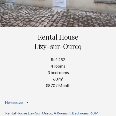
Rental House
Lizy-sur-Ourcq
Ref. 252
4 rooms
3 bedrooms
60 m²
€870 / Month
Homepage
Rental House Lizy-Sur-Ourcq, 4 Rooms, 3 Bedrooms, 60 M²,