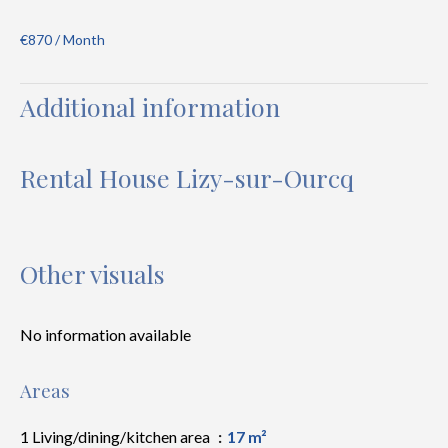
€870 / Month
Additional information
Rental House Lizy-sur-Ourcq
Other visuals
No information available
Areas
1 Living/dining/kitchen area
17 m²