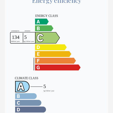
Energy efficiency