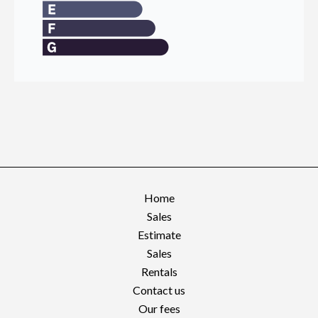
Home
Sales
Estimate
Sales
Rentals
Contact us
Our fees