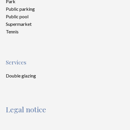
Park
Public parking
Public pool
Supermarket
Tennis
Services
Double glazing
Legal notice