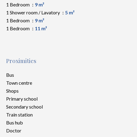
1 Bedroom
9 m²
1 Shower room / Lavatory
5 m²
1 Bedroom
9 m²
1 Bedroom
11 m²
Proximities
Bus
Town centre
Shops
Primary school
Secondary school
Train station
Bus hub
Doctor