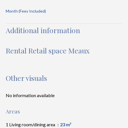
Month (Fees Included)
Additional information
Rental Retail space Meaux
Other visuals
No information available
Areas
1 Living room/dining area
23 m²