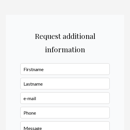
Request additional
information