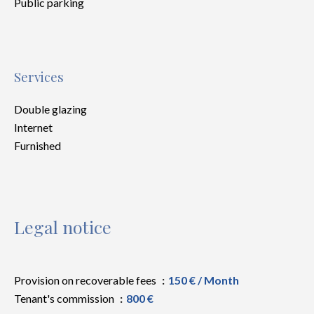
Public parking
Services
Double glazing
Internet
Furnished
Legal notice
Provision on recoverable fees
150 € / Month
Tenant's commission
800 €