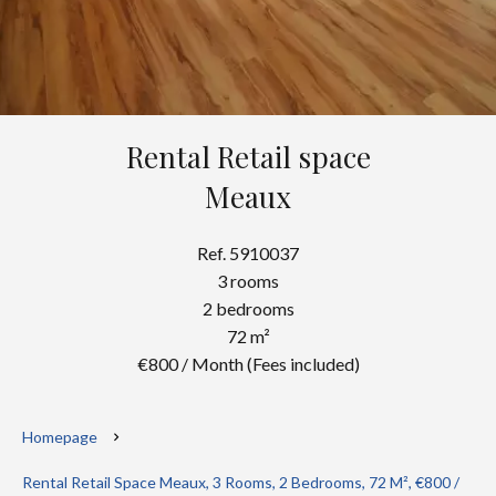
Rental Retail space
Meaux
Ref. 5910037
3 rooms
2 bedrooms
72 m²
€800 / Month (Fees included)
Homepage
Rental Retail Space Meaux, 3 Rooms, 2 Bedrooms, 72 M², €800 /