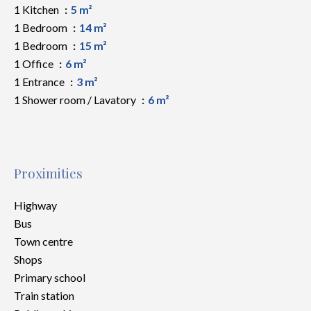
1 Kitchen
5 m²
1 Bedroom
14 m²
1 Bedroom
15 m²
1 Office
6 m²
1 Entrance
3 m²
1 Shower room / Lavatory
6 m²
Proximities
Highway
Bus
Town centre
Shops
Primary school
Train station