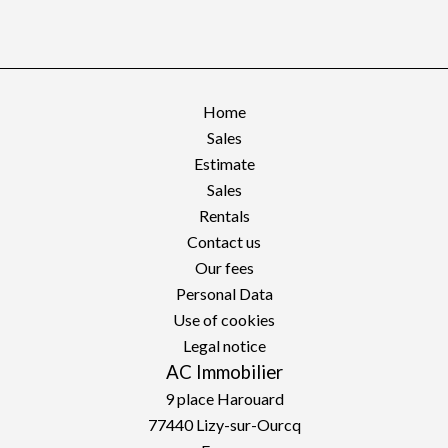
Home
Sales
Estimate
Sales
Rentals
Contact us
Our fees
Personal Data
Use of cookies
Legal notice
AC Immobilier
9 place Harouard
77440
Lizy-sur-Ourcq