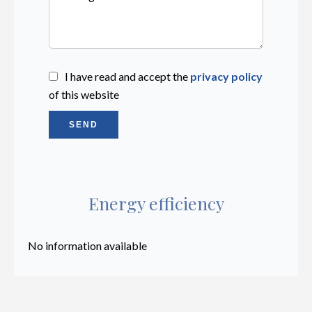
I have read and accept the
privacy policy
of this website
SEND
Energy efficiency
No information available