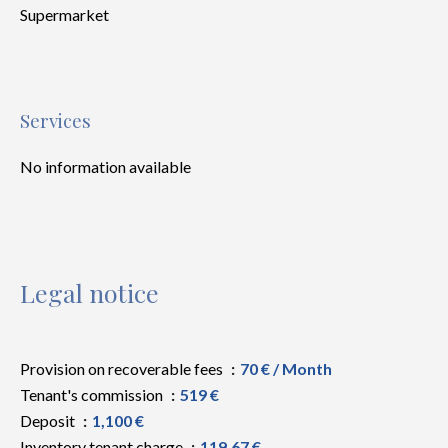
Supermarket
Services
No information available
Legal notice
Provision on recoverable fees
70 € / Month
Tenant's commission
519 €
Deposit
1,100 €
Inventory tenant charge
119.67 €