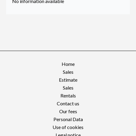
No information available
Home
Sales
Estimate
Sales
Rentals
Contact us
Our fees
Personal Data
Use of cookies
Legal notice