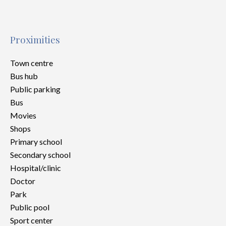
Proximities
Town centre
Bus hub
Public parking
Bus
Movies
Shops
Primary school
Secondary school
Hospital/clinic
Doctor
Park
Public pool
Sport center