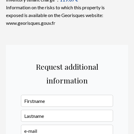
Information on the risks to which this property is
exposed is available on the Georisques website:
www.georisques.gouv.fr
Request additional
information