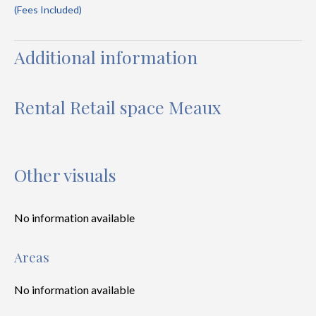
(Fees Included)
Additional information
Rental Retail space Meaux
Other visuals
No information available
Areas
No information available