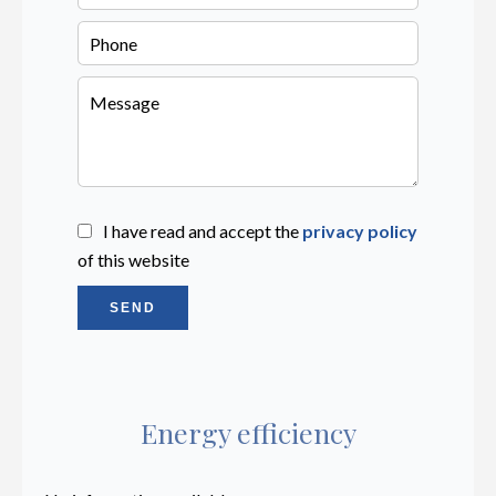
I have read and accept the
privacy policy
of this website
SEND
Energy efficiency