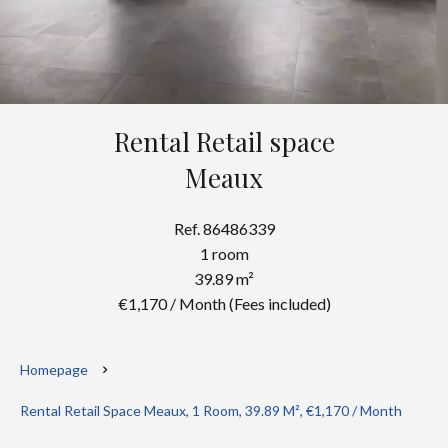
Rental Retail space
Meaux
Ref. 86486339
1 room
39.89 m²
€1,170 / Month (Fees included)
Homepage
Rental Retail Space Meaux, 1 Room, 39.89 M², €1,170 / Month