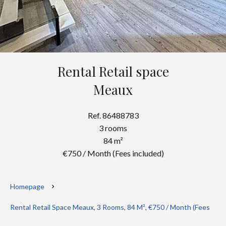
Rental Retail space
Meaux
Ref. 86488783
3 rooms
84 m²
€750 / Month (Fees included)
Homepage
Rental Retail Space Meaux, 3 Rooms, 84 M², €750 / Month (Fees