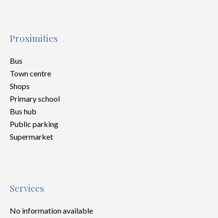
Proximities
Bus
Town centre
Shops
Primary school
Bus hub
Public parking
Supermarket
Services
No information available