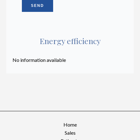
SEND
Energy efficiency
No information available
Home
Sales