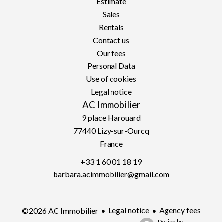
Estimate
Sales
Rentals
Contact us
Our fees
Personal Data
Use of cookies
Legal notice
AC Immobilier
9 place Harouard
77440
Lizy-sur-Ourcq
France
+33 1 60 01 18 19
barbara.acimmobilier@gmail.com
Legal notice
Agency fees
©2026 AC Immobilier
Design by