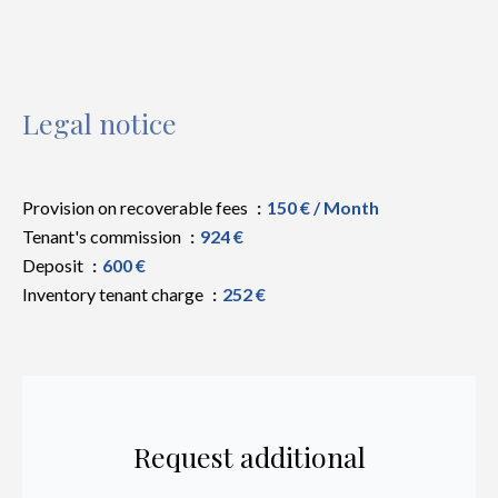
Legal notice
Provision on recoverable fees
150 € / Month
Tenant's commission
924 €
Deposit
600 €
Inventory tenant charge
252 €
Request additional