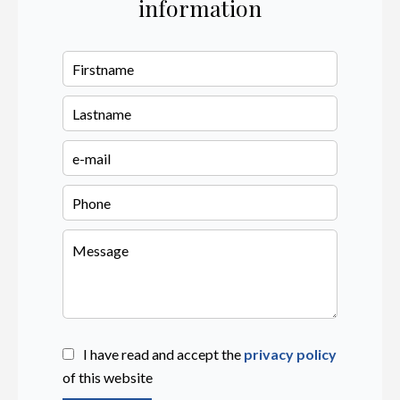
information
I have read and accept the
privacy policy
of this website