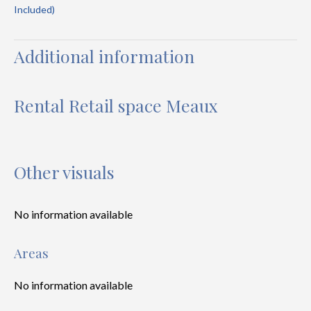
Included)
Additional information
Rental Retail space Meaux
Other visuals
No information available
Areas
No information available