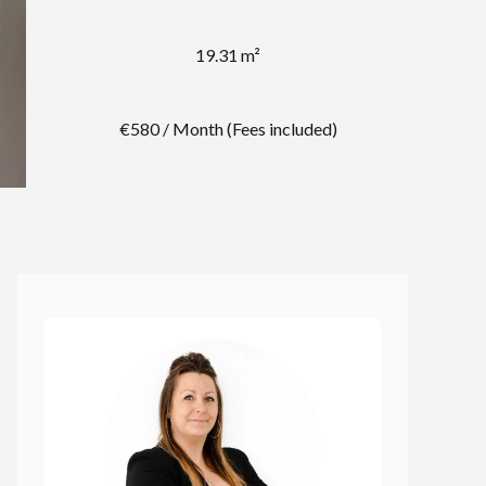
19.31 m²
€580 / Month (Fees included)