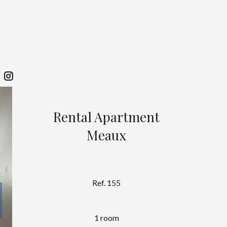
Rental Apartment
Meaux
Ref. 155
1 room