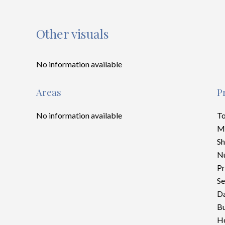
Other visuals
No information available
Areas
P
No information available
To
M
S
Nu
Pr
Se
Da
Bu
Ho