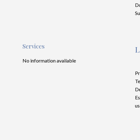
D
S
Services
L
No information available
Pr
Te
D
Es
us