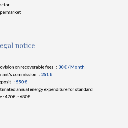
octor
upermarket
egal notice
ovision on recoverable fees
30 € / Month
nant's commission
251 €
eposit
550 €
timated annual energy expenditure for standard
e : 470€ ~ 680€