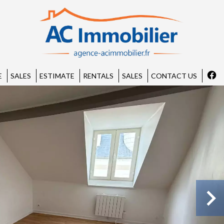
E
SALES
ESTIMATE
RENTALS
SALES
CONTACT US