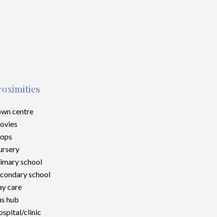
roximities
wn centre
ovies
hops
rsery
imary school
condary school
y care
s hub
spital/clinic