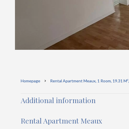
Homepage
Rental Apartment Meaux, 1 Room, 19.31 M²,
Additional information
Rental Apartment Meaux