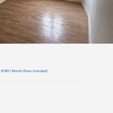
 €580 / Month (Fees Included)