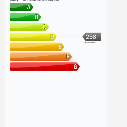
258
kWh/m².year