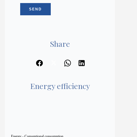
SEND
Share
Energy efficiency
Energy - Conventional consumption