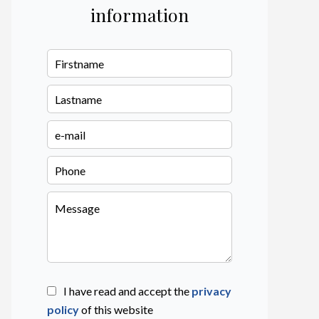
information
I have read and accept the
privacy
policy
of this website