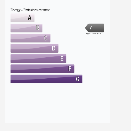
Energy - Emissions estimate
7
kg CO2/m².year