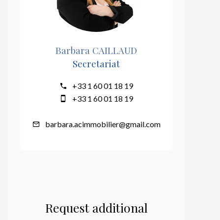
Barbara CAILLAUD
Secretariat
+33 1 60 01 18 19
+33 1 60 01 18 19
barbara.acimmobilier@gmail.com
Request additional