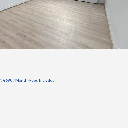
, €680 / Month (Fees Included)