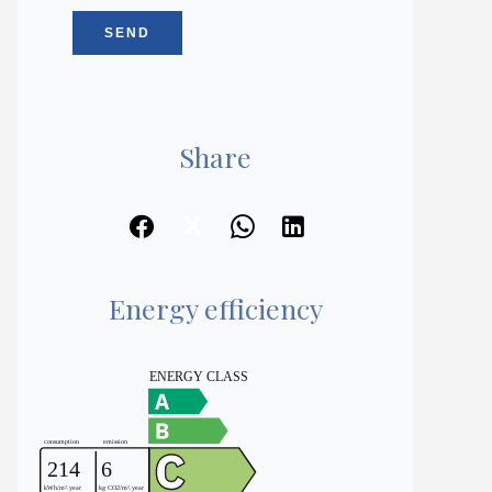
SEND
Share
Energy efficiency