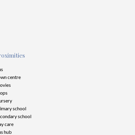
roximities
us
wn centre
ovies
hops
rsery
imary school
condary school
y care
s hub