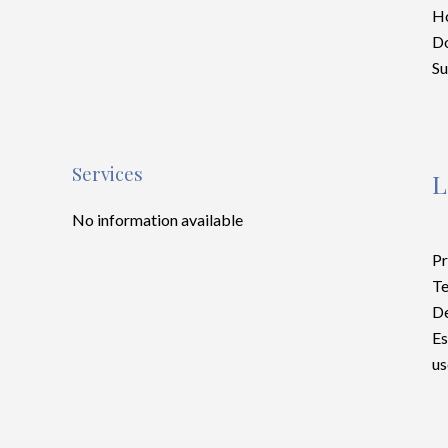
Ho
D
S
Services
L
No information available
Pr
Te
D
Es
us