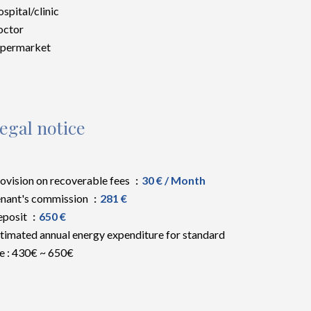
spital/clinic
octor
upermarket
egal notice
ovision on recoverable fees
30 € / Month
nant's commission
281 €
eposit
650 €
timated annual energy expenditure for standard
e : 430€ ~ 650€