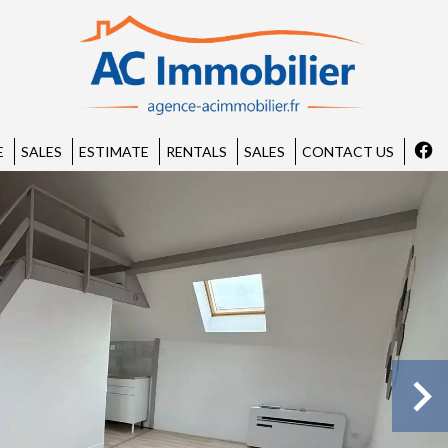
E
SALES
ESTIMATE
RENTALS
SALES
CONTACT US