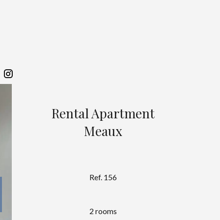
Rental Apartment
Meaux
Ref. 156
2 rooms