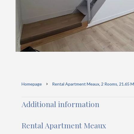
Homepage
Rental Apartment Meaux, 2 Rooms, 21.65 M²
Additional information
Rental Apartment Meaux