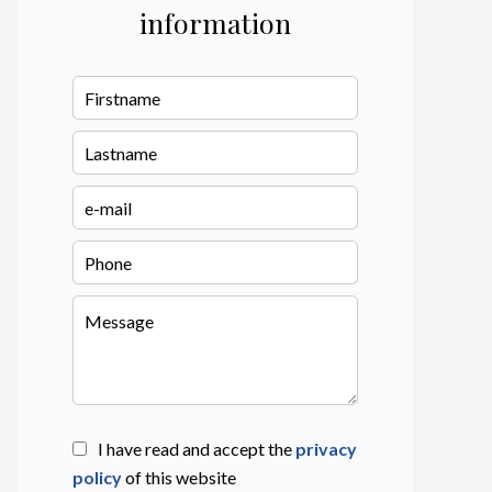
information
I have read and accept the
privacy
policy
of this website