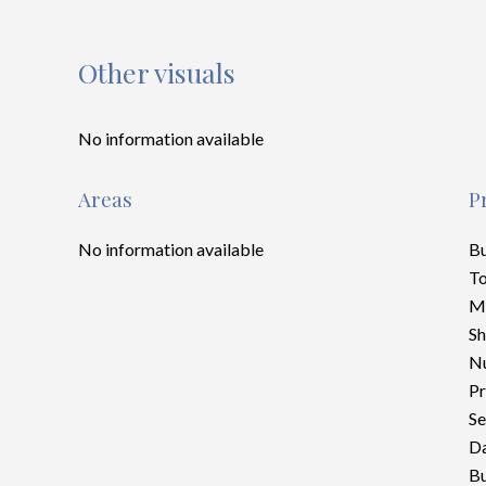
Other visuals
No information available
Areas
P
No information available
B
To
M
S
Nu
Pr
Se
Da
Bu