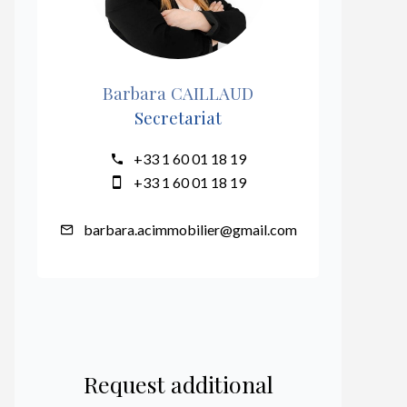
Barbara CAILLAUD
Secretariat
+33 1 60 01 18 19
+33 1 60 01 18 19
barbara.acimmobilier@gmail.com
Request additional