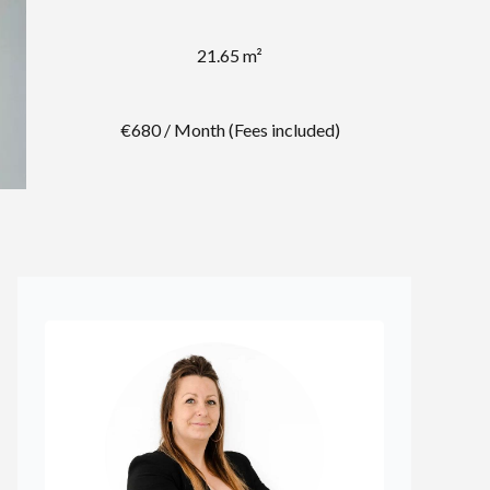
21.65 m²
€680 / Month (Fees included)