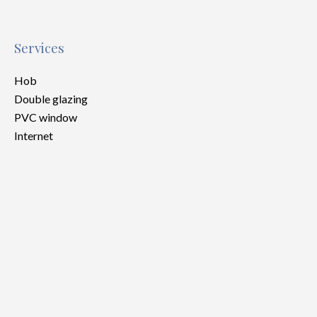
Services
Hob
Double glazing
PVC window
Internet
Legal notice
Provision on recoverable fees
30 € / Month
Tenant's commission
349 €
Deposit
650 €