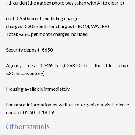
- 1 garden (the garden photo was taken with AI to clear it)
rent: €650/month excluding charges
charges: €30/month for charges (TEOM, WATER)
Total: €680 per month charges included
Security deposit: €650
Agency fees: €349.05 (€268.50...for the file setup,
€80.55...inventory)
Housing available immediately.
For more information as well as to organize a visit, please
contact 01.60.01.18.19.
Other visuals