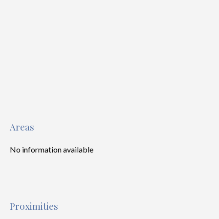
Areas
No information available
Proximities