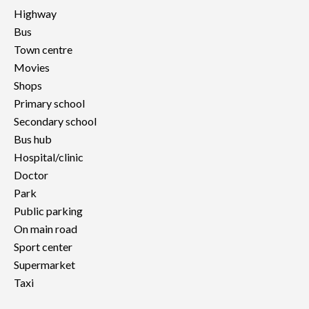
Highway
Bus
Town centre
Movies
Shops
Primary school
Secondary school
Bus hub
Hospital/clinic
Doctor
Park
Public parking
On main road
Sport center
Supermarket
Taxi