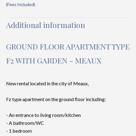
(Fees Included)
Additional information
GROUND FLOOR APARTMENT TYPE
F2 WITH GARDEN - MEAUX
New rental located in the city of Meaux,
Fz type apartment on the ground floor including:
- An entrance to living room/kitchen
- A bathroom/WC
- 1 bedroom