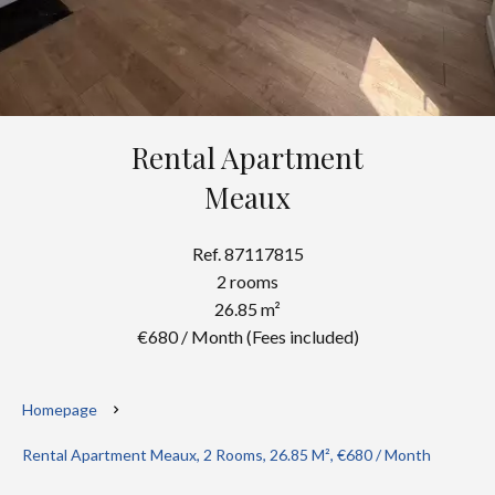
Rental Apartment
Meaux
Ref. 87117815
2 rooms
26.85 m²
€680 / Month (Fees included)
Homepage
Rental Apartment Meaux, 2 Rooms, 26.85 M², €680 / Month