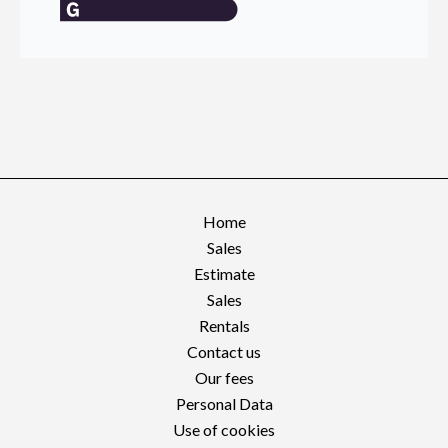
Home
Sales
Estimate
Sales
Rentals
Contact us
Our fees
Personal Data
Use of cookies