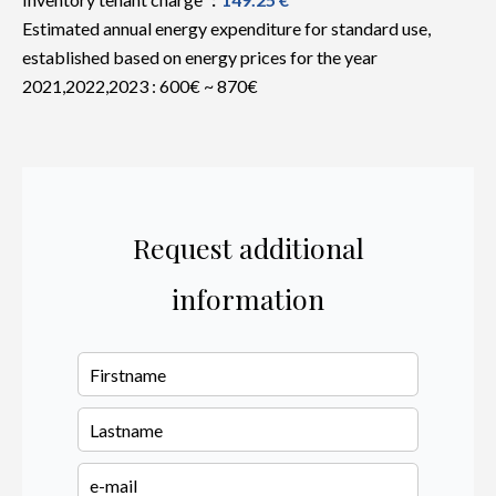
Estimated annual energy expenditure for standard use,
established based on energy prices for the year
2021,2022,2023 : 600€ ~ 870€
Request additional
information