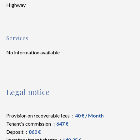
Highway
Services
No information available
Legal notice
Provision on recoverable fees
40 € / Month
Tenant's commission
647 €
Deposit
860 €
Inventory tenant charge
149.25 €