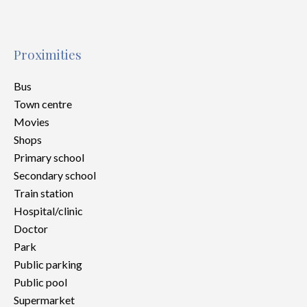
Proximities
Bus
Town centre
Movies
Shops
Primary school
Secondary school
Train station
Hospital/clinic
Doctor
Park
Public parking
Public pool
Supermarket