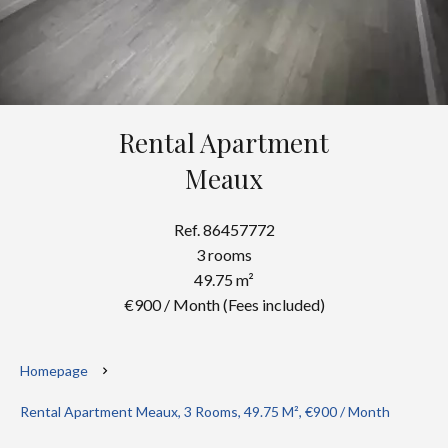
Rental Apartment
Meaux
Ref. 86457772
3 rooms
49.75 m²
€900 / Month (Fees included)
Homepage
Rental Apartment Meaux, 3 Rooms, 49.75 M², €900 / Month