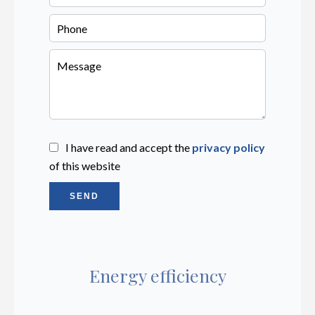
I have read and accept the
privacy policy
of this website
SEND
Energy efficiency