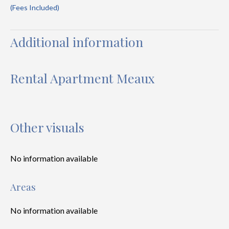
(Fees Included)
Additional information
Rental Apartment Meaux
Other visuals
No information available
Areas
No information available