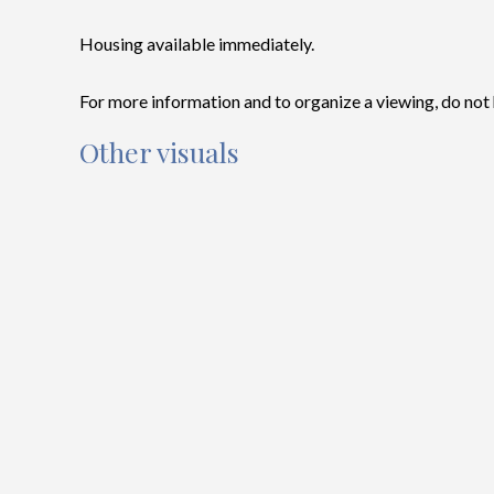
Housing available immediately.
For more information and to organize a viewing, do not 
Other visuals