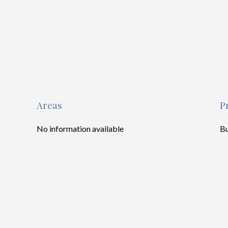
Areas
P
No information available
B
To
M
S
Pr
Se
Tr
Ho