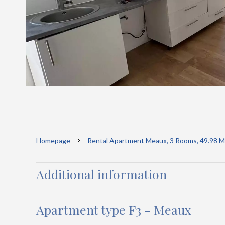
Homepage
Rental Apartment Meaux, 3 Rooms, 49.98 M²
Additional information
Apartment type F3 - Meaux