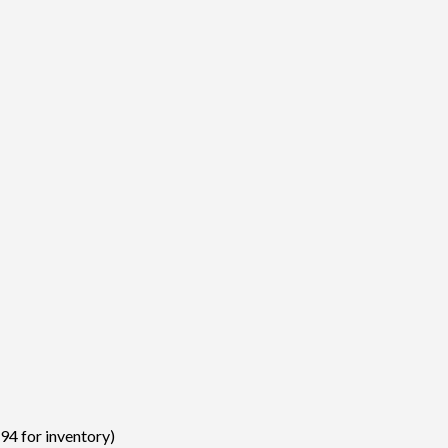
94 for inventory)