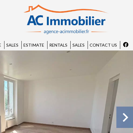
E
SALES
ESTIMATE
RENTALS
SALES
CONTACT US