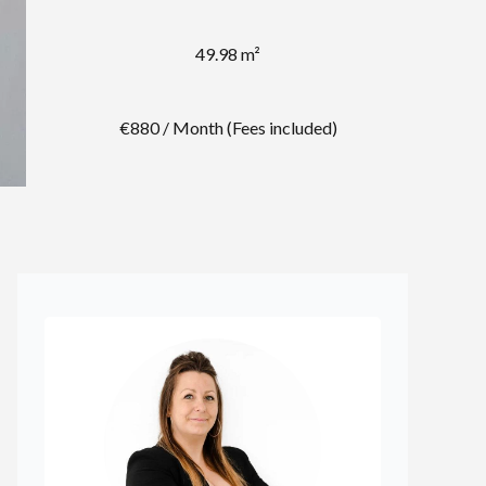
49.98 m²
€880 / Month (Fees included)