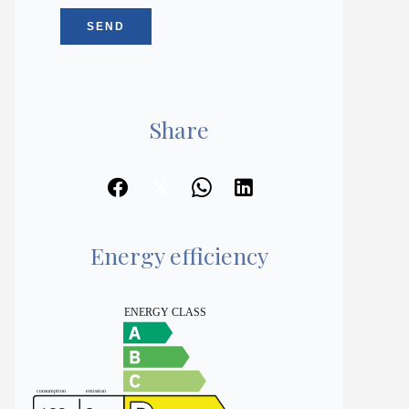
SEND
Share
Energy efficiency