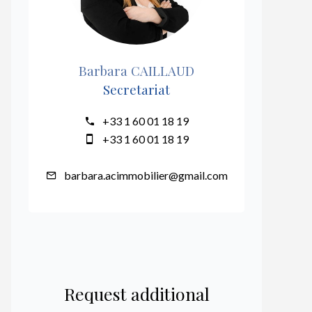
Barbara CAILLAUD
Secretariat
+33 1 60 01 18 19
+33 1 60 01 18 19
barbara.acimmobilier@gmail.com
Request additional