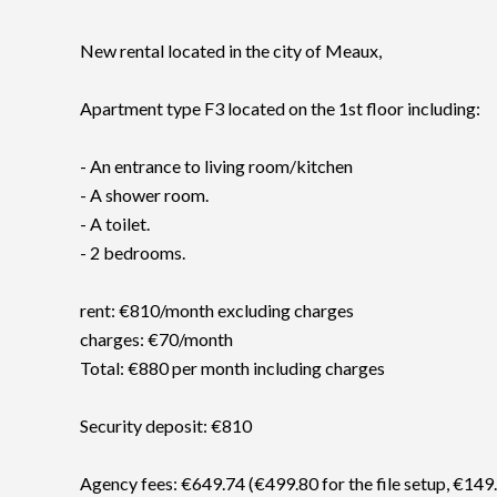
New rental located in the city of Meaux,
Apartment type F3 located on the 1st floor including:
- An entrance to living room/kitchen
- A shower room.
- A toilet.
- 2 bedrooms.
rent: €810/month excluding charges
charges: €70/month
Total: €880 per month including charges
Security deposit: €810
Agency fees: €649.74 (€499.80 for the file setup, €149.