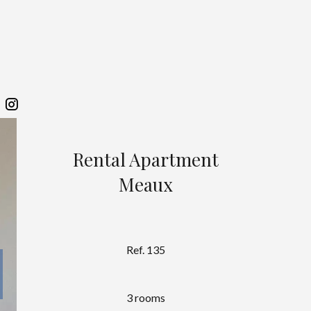
Rental Apartment
Meaux
Ref. 135
3 rooms