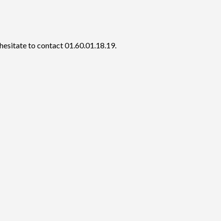
hesitate to contact 01.60.01.18.19.