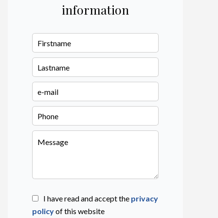
information
I have read and accept the
privacy
policy
of this website