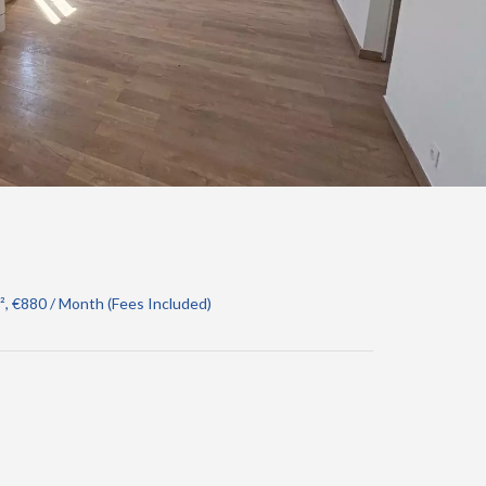
, €880 / Month (Fees Included)