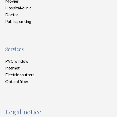
Movies
Hospital/clinic
Doctor
Public parking
Services
PVC window
Internet
Electric shutters
Optical fiber
Legal notice