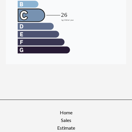
Home
Sales
Estimate