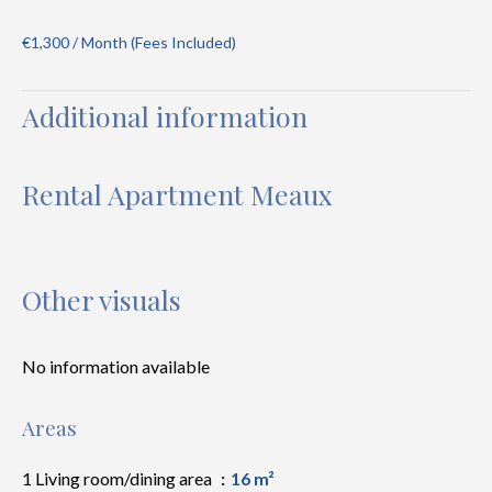
€1,300 / Month (Fees Included)
Additional information
Rental Apartment Meaux
Other visuals
No information available
Areas
1 Living room/dining area
16 m²