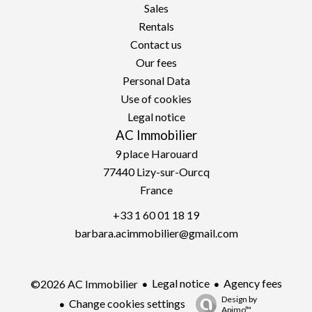
Sales
Rentals
Contact us
Our fees
Personal Data
Use of cookies
Legal notice
AC Immobilier
9 place Harouard
77440
Lizy-sur-Ourcq
France
+33 1 60 01 18 19
barbara.acimmobilier@gmail.com
Legal notice
Agency fees
©2026 AC Immobilier
Design by
Change cookies settings
Apimo™