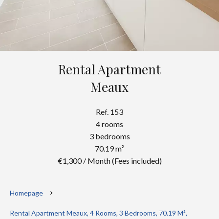
Rental Apartment
Meaux
Ref. 153
4 rooms
3 bedrooms
70.19 m²
€1,300 / Month (Fees included)
Homepage
Rental Apartment Meaux, 4 Rooms, 3 Bedrooms, 70.19 M²,