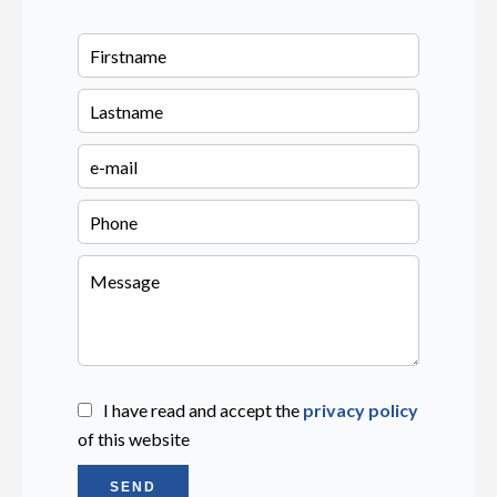
I have read and accept the
privacy policy
of this website
SEND