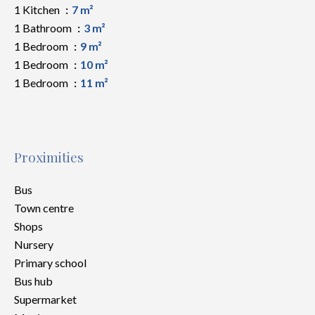
1 Kitchen
7 m²
1 Bathroom
3 m²
1 Bedroom
9 m²
1 Bedroom
10 m²
1 Bedroom
11 m²
Proximities
Bus
Town centre
Shops
Nursery
Primary school
Bus hub
Supermarket