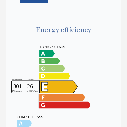
Energy efficiency