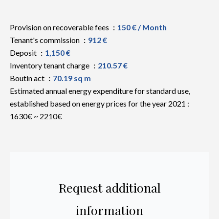
Provision on recoverable fees
150 € / Month
Tenant's commission
912 €
Deposit
1,150 €
Inventory tenant charge
210.57 €
Boutin act
70.19 sq m
Estimated annual energy expenditure for standard use,
established based on energy prices for the year 2021 :
1630€ ~ 2210€
Request additional
information