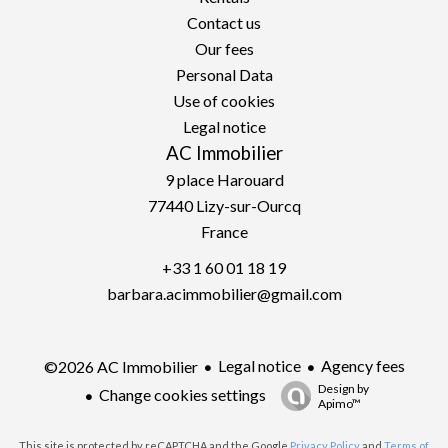
Contact us
Our fees
Personal Data
Use of cookies
Legal notice
AC Immobilier
9 place Harouard
77440
Lizy-sur-Ourcq
France
+33 1 60 01 18 19
barbara.acimmobilier@gmail.com
Legal notice
Agency fees
©2026 AC Immobilier
Design by
Change cookies settings
Apimo™
This site is protected by reCAPTCHA and the Google
Privacy Policy
and
Terms of