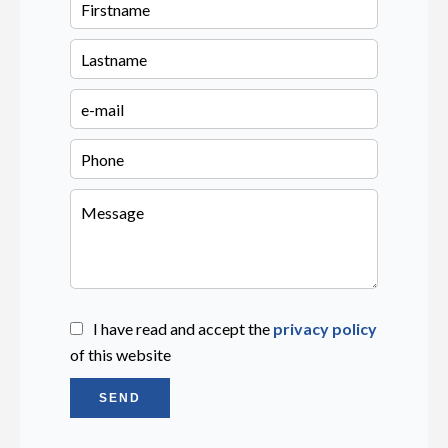
I have read and accept the
privacy policy
of this website
SEND