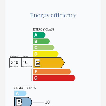
Energy efficiency