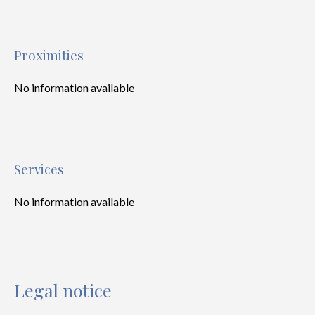
Proximities
No information available
Services
No information available
Legal notice