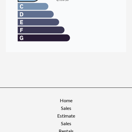
Home
Sales
Estimate
Sales
Rentals