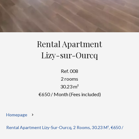
Rental Apartment
Lizy-sur-Ourcq
Ref. 008
2 rooms
30.23 m²
€650 / Month (Fees included)
Homepage
Rental Apartment Lizy-Sur-Ourcq, 2 Rooms, 30.23 M², €650 /