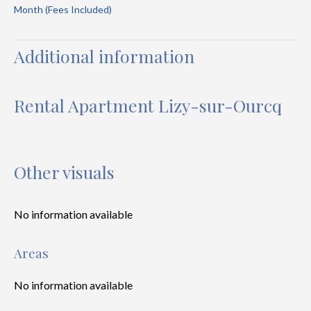
Month (Fees Included)
Additional information
Rental Apartment Lizy-sur-Ourcq
Other visuals
No information available
Areas
No information available