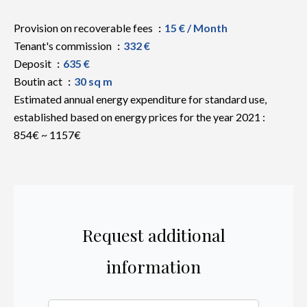
Provision on recoverable fees
15 € / Month
Tenant's commission
332 €
Deposit
635 €
Boutin act
30 sq m
Estimated annual energy expenditure for standard use,
established based on energy prices for the year 2021 :
854€ ~ 1157€
Request additional
information