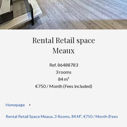
Rental Retail space
Meaux
Ref. 86488783
3 rooms
84 m²
€750 / Month (Fees included)
Homepage
Rental Retail Space Meaux, 3 Rooms, 84 M², €750 / Month (Fees