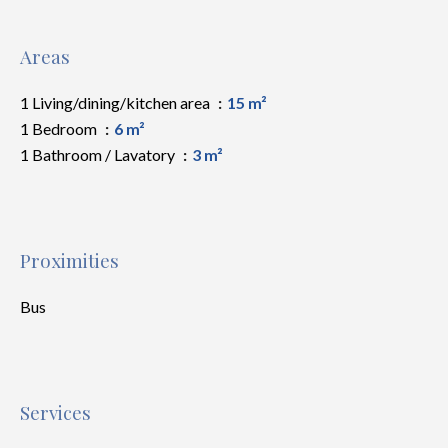
Areas
1 Living/dining/kitchen area
15 m²
1 Bedroom
6 m²
1 Bathroom / Lavatory
3 m²
Proximities
Bus
Services