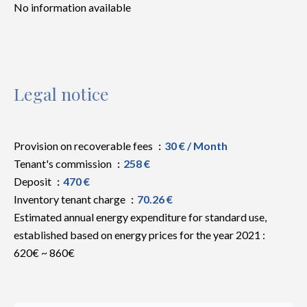
No information available
Legal notice
Provision on recoverable fees
30 € / Month
Tenant's commission
258 €
Deposit
470 €
Inventory tenant charge
70.26 €
Estimated annual energy expenditure for standard use,
established based on energy prices for the year 2021 :
620€ ~ 860€