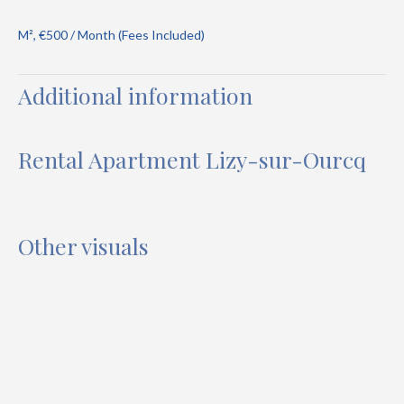
M², €500 / Month (Fees Included)
Additional information
Rental Apartment Lizy-sur-Ourcq
Other visuals