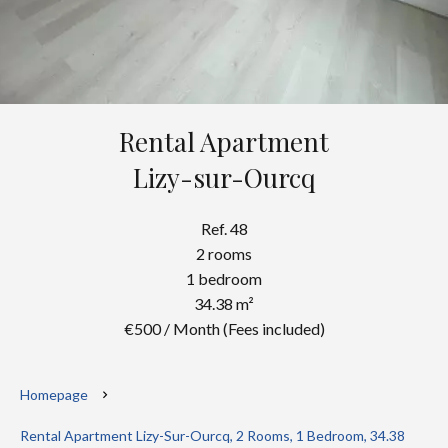
Rental Apartment
Lizy-sur-Ourcq
Ref. 48
2 rooms
1 bedroom
34.38 m²
€500 / Month (Fees included)
Homepage
Rental Apartment Lizy-Sur-Ourcq, 2 Rooms, 1 Bedroom, 34.38