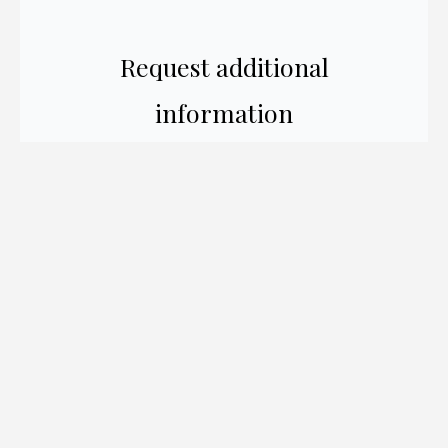
Request additional
information