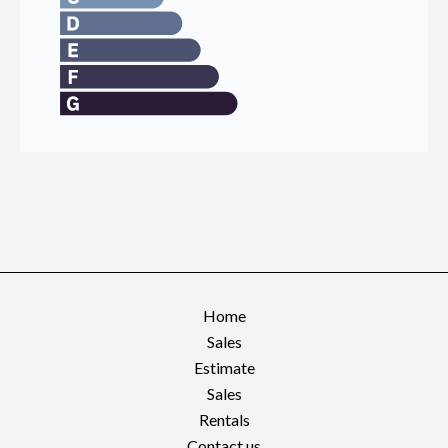
Home
Sales
Estimate
Sales
Rentals
Contact us