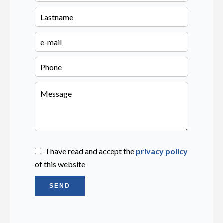
I have read and accept the
privacy policy
of this website
SEND