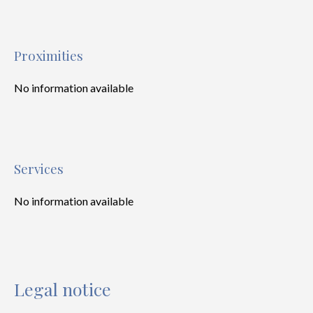
Proximities
No information available
Services
No information available
Legal notice