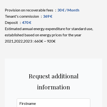
Provision on recoverable fees
30 € / Month
Tenant's commission
369 €
Deposit
470 €
Estimated annual energy expenditure for standard use,
established based on energy prices for the year
2021,2022,2023 : 660€ ~ 920€
Request additional
information