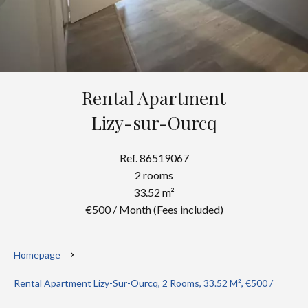
Rental Apartment
Lizy-sur-Ourcq
Ref. 86519067
2 rooms
33.52 m²
€500 / Month (Fees included)
Homepage
Rental Apartment Lizy-Sur-Ourcq, 2 Rooms, 33.52 M², €500 /