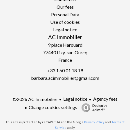
Our fees
Personal Data
Use of cookies
Legal notice
AC Immobilier
9 place Harouard
77440
Lizy-sur-Ourcq
France
+33 1 60 01 18 19
barbara.acimmobilier@gmail.com
Legal notice
Agency fees
©2026 AC Immobilier
Design by
Change cookies settings
Apimo™
This site is protected by reCAPTCHA and the Google
Privacy Policy
and
Terms of
Service
apply.