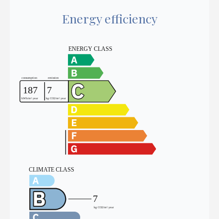
Energy efficiency