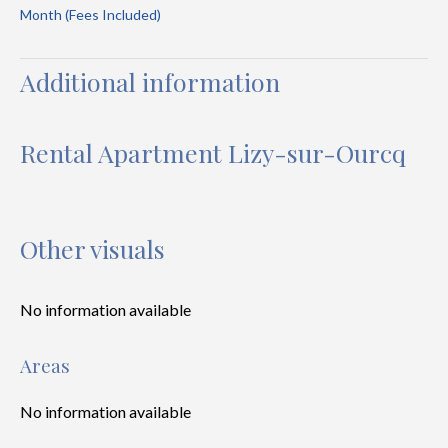
Month (Fees Included)
Additional information
Rental Apartment Lizy-sur-Ourcq
Other visuals
No information available
Areas
No information available