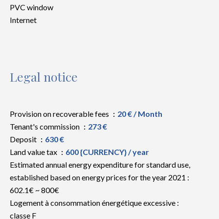
PVC window
Internet
Legal notice
Provision on recoverable fees
20 € / Month
Tenant's commission
273 €
Deposit
630 €
Land value tax
600 {CURRENCY} / year
Estimated annual energy expenditure for standard use,
established based on energy prices for the year 2021 :
602.1€ ~ 800€
Logement à consommation énergétique excessive :
classe F