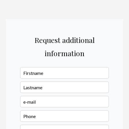
Request additional
information