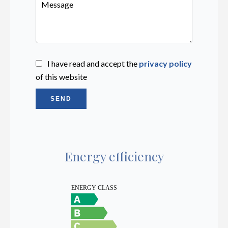
I have read and accept the
privacy policy
of this website
SEND
Energy efficiency