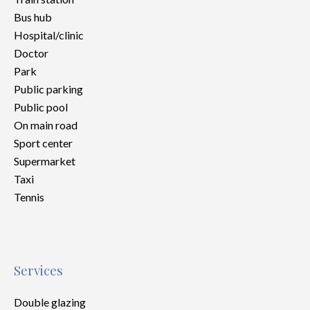
Bus hub
Hospital/clinic
Doctor
Park
Public parking
Public pool
On main road
Sport center
Supermarket
Taxi
Tennis
Services
Double glazing