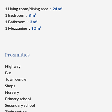
1 Living room/dining area
24 m²
1 Bedroom
8 m²
1 Bathroom
3 m²
1 Mezzanine
12 m²
Proximities
Highway
Bus
Town centre
Shops
Nursery
Primary school
Secondary school
Train station