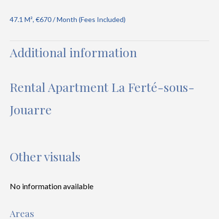
47.1 M², €670 / Month (Fees Included)
Additional information
Rental Apartment La Ferté-sous-
Jouarre
Other visuals
No information available
Areas