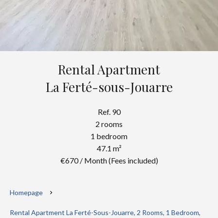
Rental Apartment
La Ferté-sous-Jouarre
Ref. 90
2 rooms
1 bedroom
47.1 m²
€670 / Month (Fees included)
Homepage
Rental Apartment La Ferté-Sous-Jouarre, 2 Rooms, 1 Bedroom,