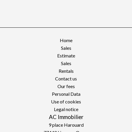
Home
Sales
Estimate
Sales
Rentals
Contact us
Our fees
Personal Data
Use of cookies
Legal notice
AC Immobilier
9 place Harouard