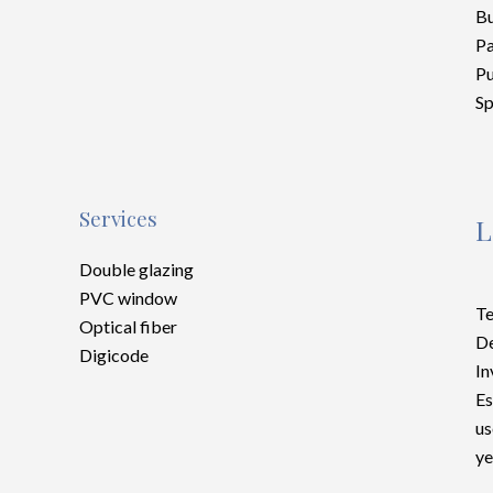
Bu
P
Pu
Sp
Services
L
Double glazing
PVC window
Te
Optical fiber
D
Digicode
In
Es
us
ye