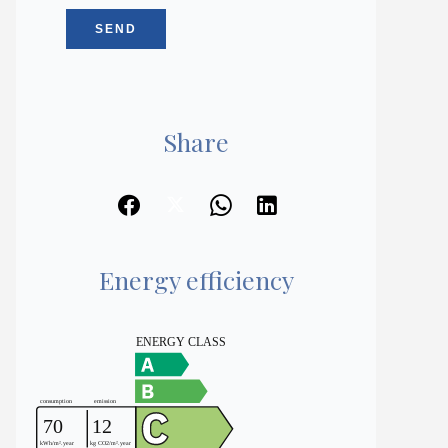
SEND
Share
Energy efficiency