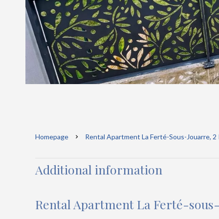
Homepage
Rental Apartment La Ferté-Sous-Jouarre, 2
Additional information
Rental Apartment La Ferté-sous