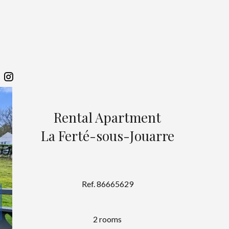
Rental Apartment
La Ferté-sous-Jouarre
Ref. 86665629
2 rooms