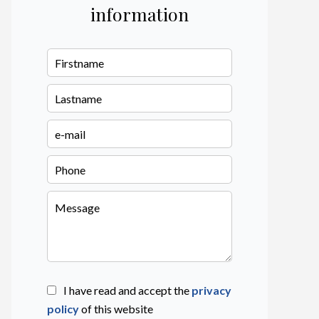
information
I have read and accept the
privacy
policy
of this website