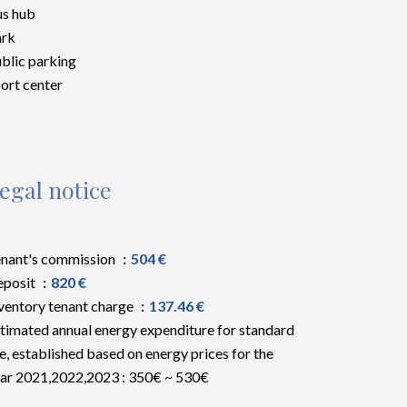
s hub
ark
blic parking
ort center
egal notice
nant's commission
504 €
eposit
820 €
ventory tenant charge
137.46 €
timated annual energy expenditure for standard
e, established based on energy prices for the
ar 2021,2022,2023 : 350€ ~ 530€