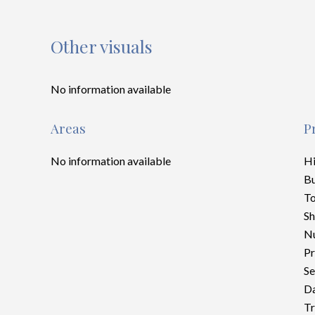
Other visuals
No information available
Areas
P
No information available
H
B
To
S
Nu
Pr
Se
Da
Tr