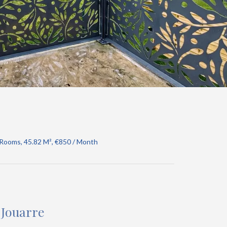
 Rooms, 45.82 M², €850 / Month
-Jouarre