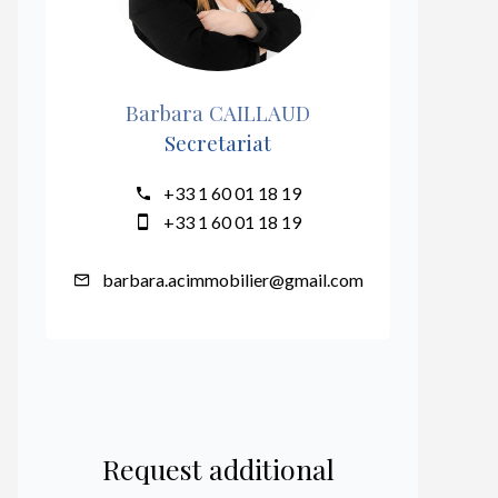
Barbara CAILLAUD
Secretariat
+33 1 60 01 18 19
+33 1 60 01 18 19
barbara.acimmobilier@gmail.com
Request additional