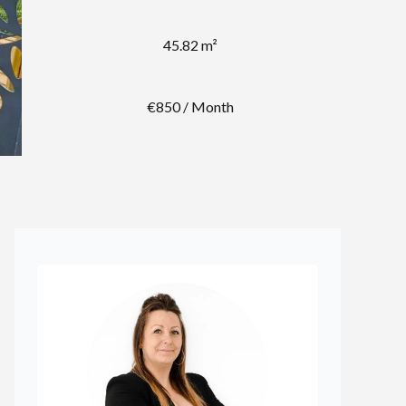
45.82 m²
€850 / Month