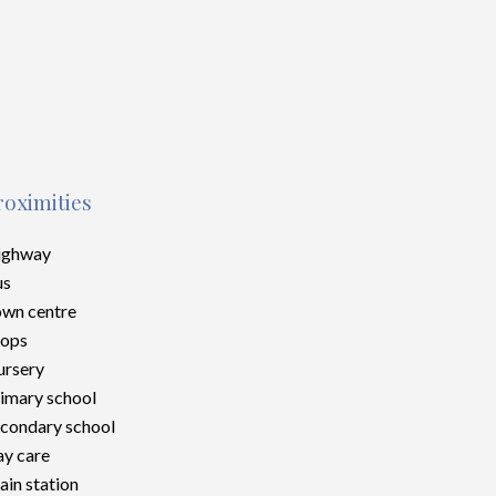
roximities
ighway
us
wn centre
hops
rsery
imary school
condary school
y care
ain station