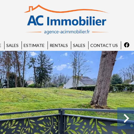
E
SALES
ESTIMATE
RENTALS
SALES
CONTACT US